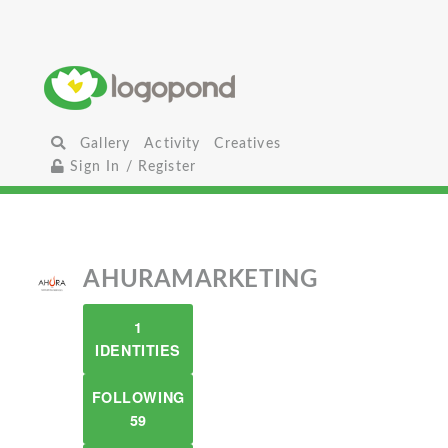
Gallery
Activity
Creatives
Sign In / Register
AHURAMARKETING
1
IDENTITIES
FOLLOWING
59