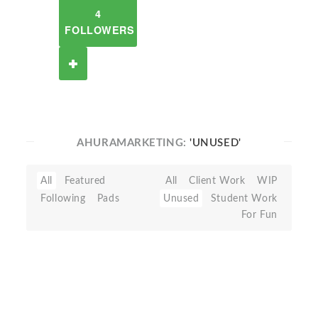
4
FOLLOWERS
AHURAMARKETING:
'UNUSED'
All
Featured
All
Client Work
WIP
Following
Pads
Unused
Student Work
For Fun