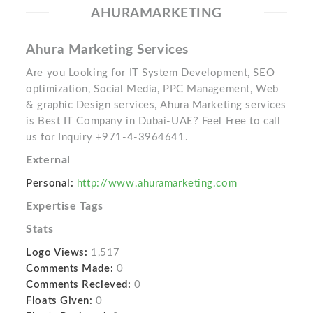
AHURAMARKETING
Ahura Marketing Services
Are you Looking for IT System Development, SEO
optimization, Social Media, PPC Management, Web
& graphic Design services, Ahura Marketing services
is Best IT Company in Dubai-UAE? Feel Free to call
us for Inquiry +971-4-3964641.
External
Personal:
http://www.ahuramarketing.com
Expertise Tags
Stats
Logo Views:
1,517
Comments Made:
0
Comments Recieved:
0
Floats Given:
0