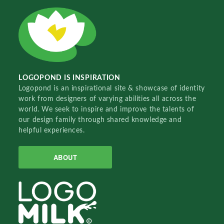
LOGOPOND IS INSPIRATION
Logopond is an inspirational site & showcase of identity
work from designers of varying abilities all across the
world. We seek to inspire and improve the talents of
our design family through shared knowledge and
helpful experiences.
ABOUT