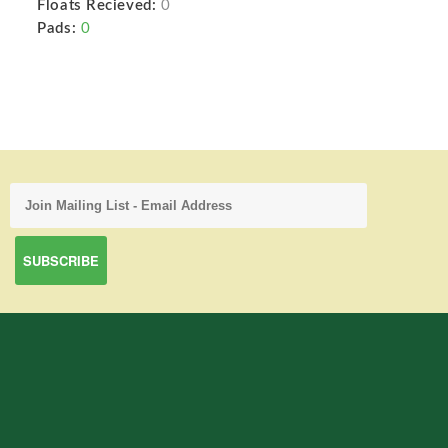
Floats Recieved:
0
Pads:
0