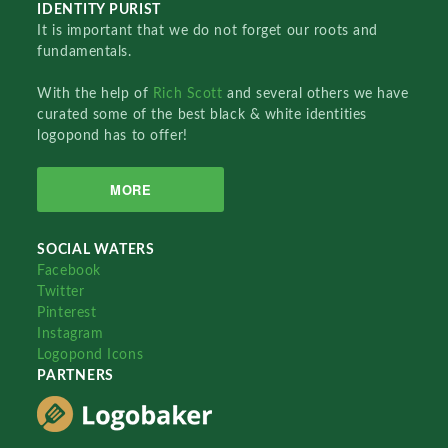
IDENTITY PURIST
It is important that we do not forget our roots and
fundamentals.
With the help of
Rich Scott
and several others we have
curated some of the best black & white identities
logopond has to offer!
MORE
SOCIAL WATERS
Facebook
Twitter
Pinterest
Instagram
Logopond Icons
PARTNERS