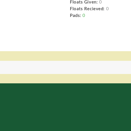
Floats Given:
0
Floats Recieved:
0
Pads:
0