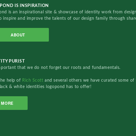
POND IS INSPIRATION
nd is an inspirational site & showcase of identity work from designe
o inspire and improve the talents of our design family through sha
ABOUT
ITY PURIST
important that we do not forget our roots and fundamentals.
the help of
Rich Scott
and several others we have curated some of 
lack & white identities logopond has to offer!
MORE