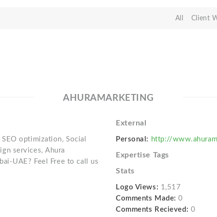
All
Client 
AHURAMARKETING
External
SEO optimization, Social
Personal:
http://www.ahuram
gn services, Ahura
Expertise Tags
ai-UAE? Feel Free to call us
Stats
Logo Views:
1,517
Comments Made:
0
Comments Recieved:
0