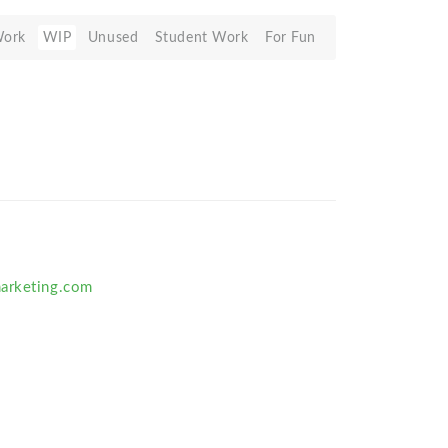
Work
WIP
Unused
Student Work
For Fun
arketing.com