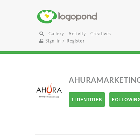
Gallery
Activity
Creatives
Sign In / Register
AHURAMARKETIN
1 IDENTITIES
FOLLOWING