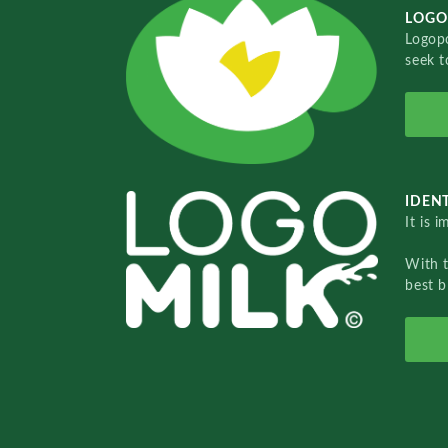
LOGO
Logopo
seek t
IDENT
It is 
With 
best b