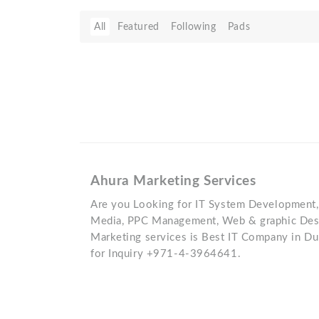
All
Featured
Following
Pads
Ahura Marketing Services
Are you Looking for IT System Development, 
Media, PPC Management, Web & graphic Desi
Marketing services is Best IT Company in Dub
for Inquiry +971-4-3964641.