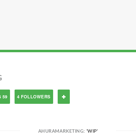
G
 59
4 FOLLOWERS
AHURAMARKETING:
'WIP'