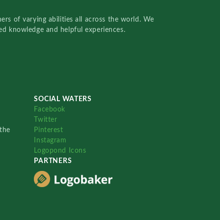
rs of varying abilities all across the world. We
red knowledge and helpful experiences.
SOCIAL WATERS
Facebook
Twitter
the
Pinterest
Instagram
Logopond Icons
PARTNERS