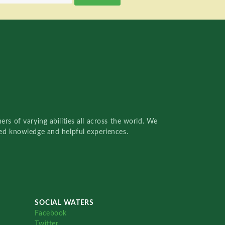
rs of varying abilities all across the world. We
red knowledge and helpful experiences.
SOCIAL WATERS
Facebook
Twitter