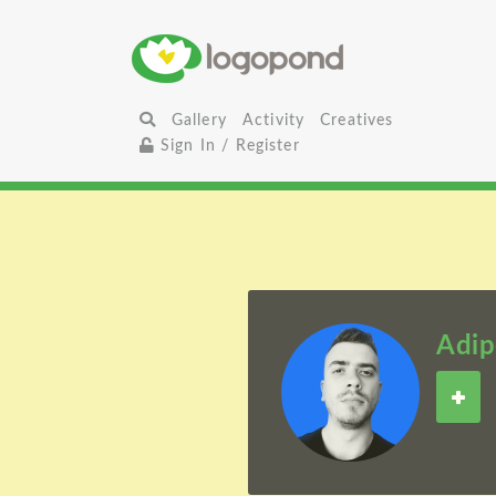
Gallery
Activity
Creatives
Sign In / Register
Adip