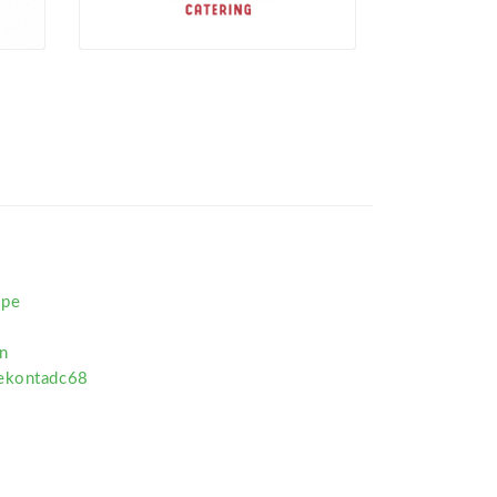
ipe
n
pekontadc68