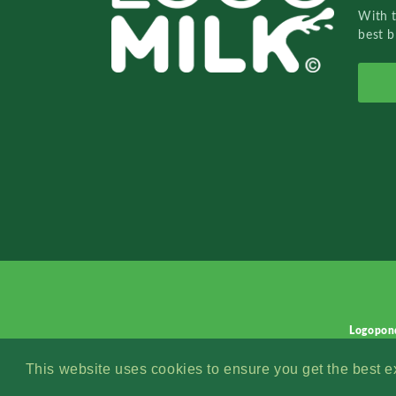
With 
best b
Logopon
This website uses cookies to ensure you get the best 