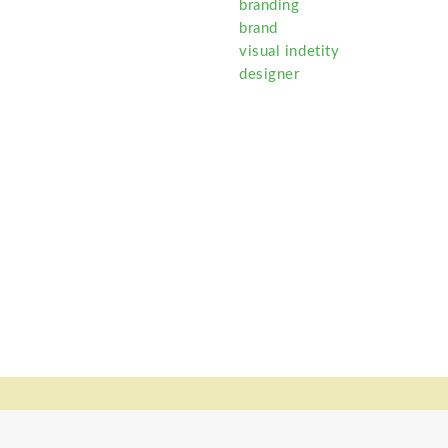
branding
brand
visual indetity
designer