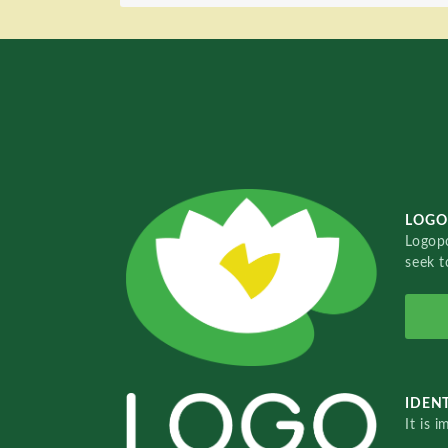
LOGO
Logopo
seek t
IDENT
It is 