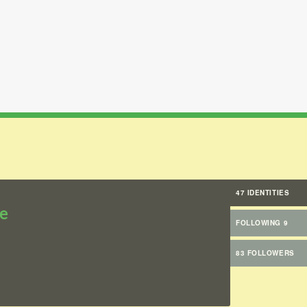
47 IDENTITIES
e
FOLLOWING 9
83 FOLLOWERS