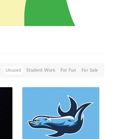
P
Unused
Student Work
For Fun
For Sale