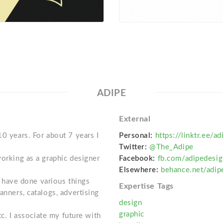
ADIPE
External
10 years. For about 7 years I
Personal:
https://linktr.ee/ad
Twitter:
@The_Adipe
working as a graphic designer
Facebook:
fb.com/adipedesig
Elsewhere:
behance.net/adi
 I have done various things
Expertise Tags
anners, catalogs, advertising
design
graphic
etc. I associate my future with