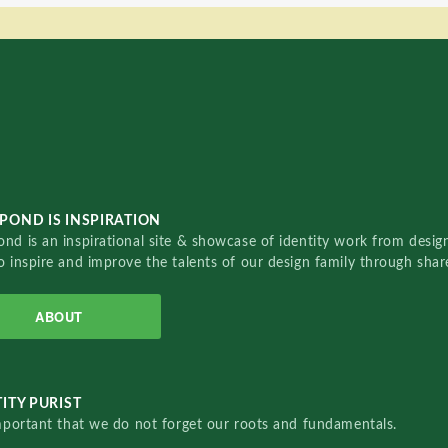
POND IS INSPIRATION
nd is an inspirational site & showcase of identity work from designe
o inspire and improve the talents of our design family through sha
ABOUT
ITY PURIST
important that we do not forget our roots and fundamentals.