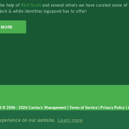
the help of
Rich Scott
and several others we have curated some of 
lack & white identities logopond has to offer!
MORE
d © 2006 - 2026
Contact: Management
|
Terms of Service
|
Privacy Policy
|
experience on our website.
Learn more