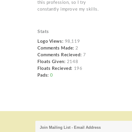
this profession, so I try
constantly improve my skills.
Stats
Logo Views:
98,119
Comments Made:
2
Comments Recieved:
7
Floats Given:
2148
Floats Recieved:
196
Pads:
0