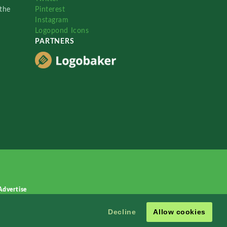
the
Pinterest
Instagram
Logopond Icons
PARTNERS
Advertise
Decline
Allow cookies