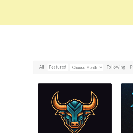
All
Featured
Following
P