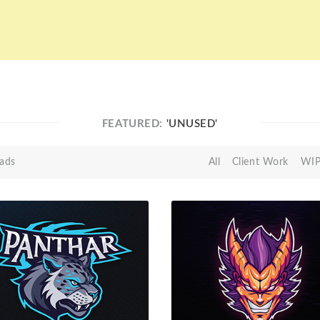
FEATURED:
'UNUSED'
ads
All
Client Work
WI