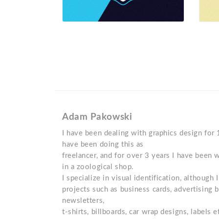
Adam Pakowski
I have been dealing with graphics design for 
have been doing this as
freelancer, and for over 3 years I have been 
in a zoological shop.
I specialize in visual identification, although
projects such as business cards, advertising b
newsletters,
t-shirts, billboards, car wrap designs, labels 