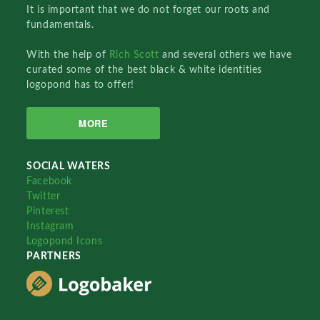
It is important that we do not forget our roots and
fundamentals.
With the help of
Rich Scott
and several others we have
curated some of the best black & white identities
logopond has to offer!
MORE
SOCIAL WATERS
Facebook
Twitter
Pinterest
Instagram
Logopond Icons
PARTNERS