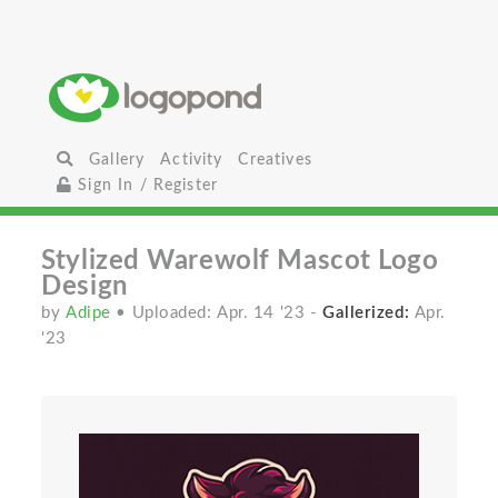
Gallery
Activity
Creatives
Sign In / Register
Stylized Warewolf Mascot Logo
Design
by
Adipe
• Uploaded: Apr. 14 '23
-
Gallerized:
Apr.
'23