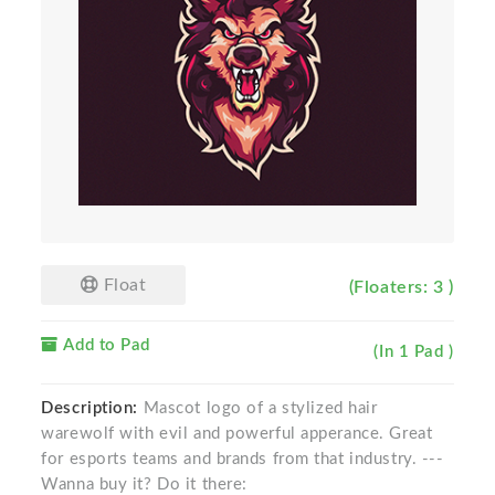
Float
(Floaters: 3 )
Add to Pad
(In 1 Pad )
Description:
Mascot logo of a stylized hair
warewolf with evil and powerful apperance. Great
for esports teams and brands from that industry. ---
Wanna buy it? Do it there: