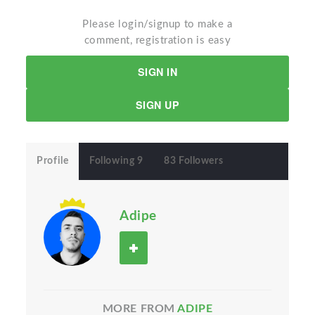
Please login/signup to make a
comment, registration is easy
SIGN IN
SIGN UP
Profile
Following 9
83 Followers
Adipe
MORE FROM
ADIPE