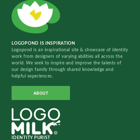
LOGOPOND IS INSPIRATION
Logopond is an inspirational site & showcase of identity
work from designers of varying abilities all across the
world. We seek to inspire and improve the talents of
our design family through shared knowledge and
helpful experiences.
ABOUT
IDENTITY PURIST