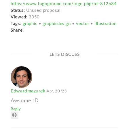
https://www.logoground.com/logo.php?id=812684
Status:
Unused proposal
Viewed:
3350
Tags:
graphic
•
graphicdesign
•
vector
•
illustration
Share:
LETS DISCUSS
Edwardmazurek
Apr. 20 '23
Awsome :D
Reply