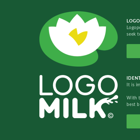
LOGO
Logopo
seek t
IDENT
It is 
With 
best b