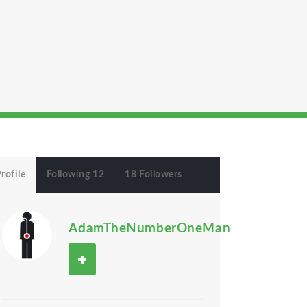
rofile
Following 12
18 Followers
AdamTheNumberOneMan