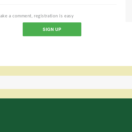
ake a comment, registration is easy
SIGN UP