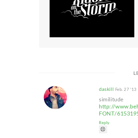
L
daskill
Feb. 27 '13
similitude
http://www.be
FONT/615319
Reply