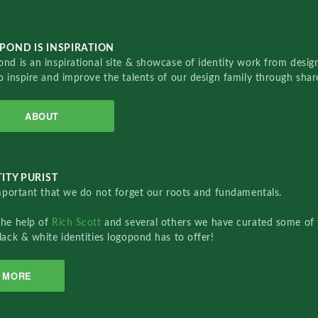
POND IS INSPIRATION
nd is an inspirational site & showcase of identity work from designe
o inspire and improve the talents of our design family through sha
ABOUT
ITY PURIST
important that we do not forget our roots and fundamentals.
the help of
Rich Scott
and several others we have curated some of 
lack & white identities logopond has to offer!
MORE