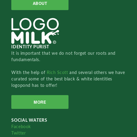
ABOUT
IDENTITY PURIST
It is important that we do not forget our roots and
fundamentals.
With the help of
Rich Scott
and several others we have
curated some of the best black & white identities
logopond has to offer!
MORE
SOCIAL WATERS
Facebook
Twitter