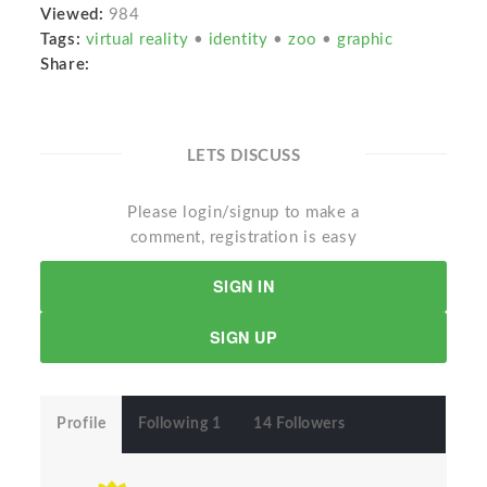
Viewed:
984
Tags:
virtual reality
•
identity
•
zoo
•
graphic
Share:
LETS DISCUSS
Please login/signup to make a
comment, registration is easy
SIGN IN
SIGN UP
Profile
Following 1
14 Followers