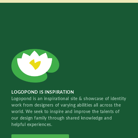
LOGOPOND IS INSPIRATION
Logopond is an inspirational site & showcase of identity
work from designers of varying abilities all across the
world. We seek to inspire and improve the talents of
our design family through shared knowledge and
helpful experiences.