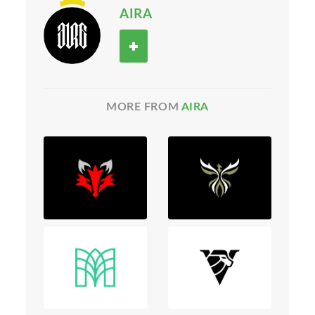
AIRA
MORE FROM
AIRA