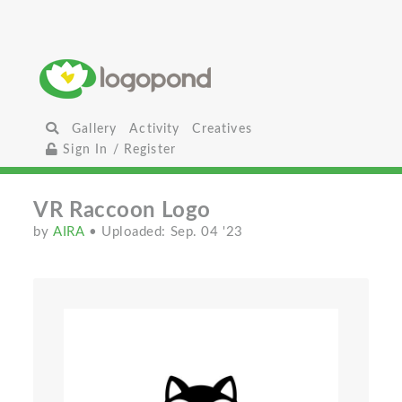
Gallery
Activity
Creatives
Sign In / Register
VR Raccoon Logo
by
AIRA
• Uploaded: Sep. 04 '23