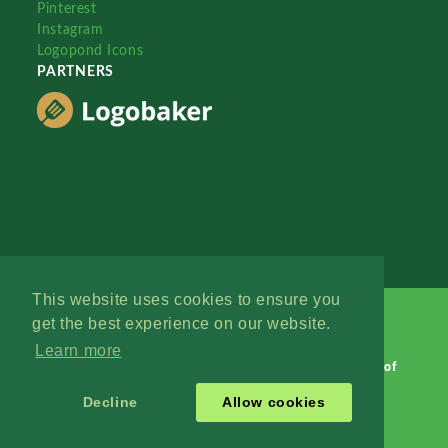
Pinterest
Instagram
Logopond Icons
PARTNERS
This website uses cookies to ensure you
get the best experience on our website.
Learn more
Logopond © 2006 - 2026
Contact: Management
|
Terms of
Service
|
Privacy Policy
|
Advertise
Decline
Allow cookies