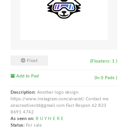
Float
(Floaters: 1 )
Add to Pad
(In 0 Pads )
Description:
Another logo design
https://www.instagram.com/airastd/ Contact me
airacreativestd@gmail.com Fast Respon 62 823
8691 4742
As seen on:
B U Y H E R E
Status:
For sale