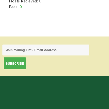
Floats Recieved:
0
Pads:
0