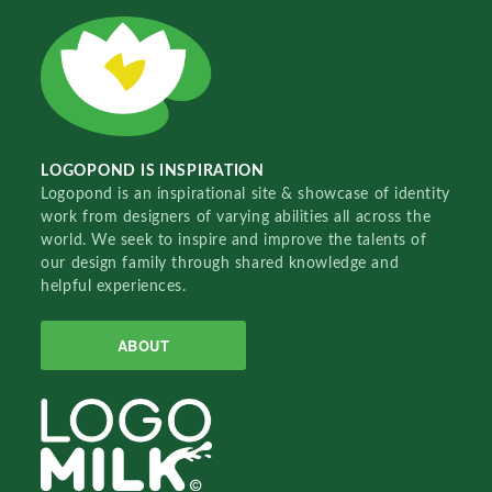
LOGOPOND IS INSPIRATION
Logopond is an inspirational site & showcase of identity
work from designers of varying abilities all across the
world. We seek to inspire and improve the talents of
our design family through shared knowledge and
helpful experiences.
ABOUT