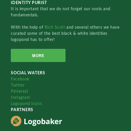
IDENTITY PURIST
It is important that we do not forget our roots and
fundamentals.
With the help of
Rich Scott
and several others we have
curated some of the best black & white identities
logopond has to offer!
MORE
SOCIAL WATERS
Facebook
Twitter
Pinterest
Instagram
Logopond Icons
PARTNERS