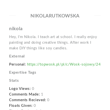
NIKOLARUTKOWSKA
nikola
Hey, I'm Nikola. I teach art at school. I really enjoy
painting and doing creative things. After work I
make DIY things like soy candles.
External
Personal:
https://topwosk.pl/pl/c/Wosk-sojowy/24
Expertise Tags
Stats
Logo Views:
0
Comments Made:
1
Comments Recieved:
0
Floats Given:
0