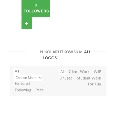
0
FOLLOWERS
NIKOLARUTKOWSKA:
'ALL
LOGOS'
All
All
Client Work
WIP
Unused
Student Work
Featured
For Fun
Following
Pads