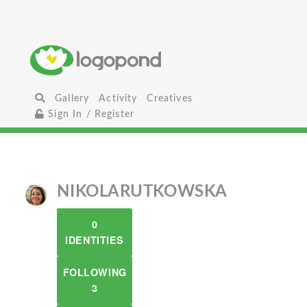
Gallery
Activity
Creatives
Sign In / Register
NIKOLARUTKOWSKA
0
IDENTITIES
FOLLOWING
3