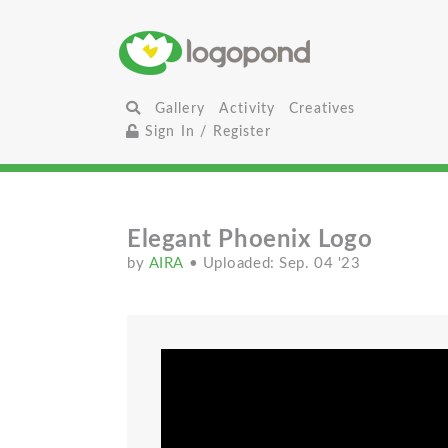
Gallery
Activity
Creatives
Sign In / Register
Elegant Phoenix Logo
by
AIRA
• Uploaded: Sep. 04 '23