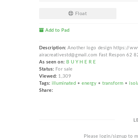
Float
Add to Pad
Description:
Another logo design https://ww
airacreativestd@gmail.com Fast Respon 62 
As seen on:
B U Y H E R E
Status:
For sale
Viewed:
1,309
Tags:
illuminated
•
energy
•
transform
•
isol
Share:
L
Please login/signup to m