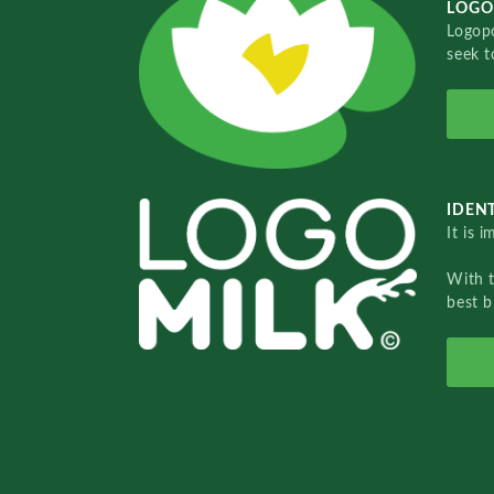
LOGO
Logopo
seek t
IDENT
It is 
With 
best b