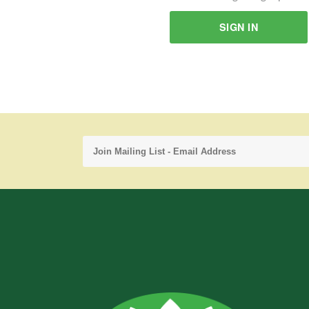
SIGN IN