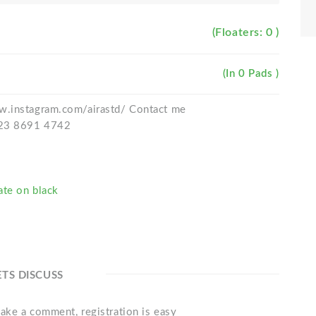
(Floaters: 0 )
(In 0 Pads )
w.instagram.com/airastd/ Contact me
823 8691 4742
ate on black
ETS DISCUSS
ake a comment, registration is easy