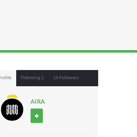
rofile
Following 1
14 Followers
AIRA