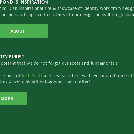
POND IS INSPIRATION
nd is an inspirational site & showcase of identity work from designe
o inspire and improve the talents of our design family through sha
ABOUT
ITY PURIST
important that we do not forget our roots and fundamentals.
the help of
Rich Scott
and several others we have curated some of 
lack & white identities logopond has to offer!
MORE