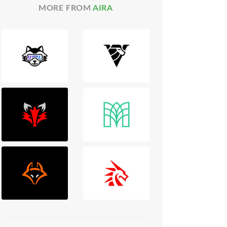
MORE FROM
AIRA