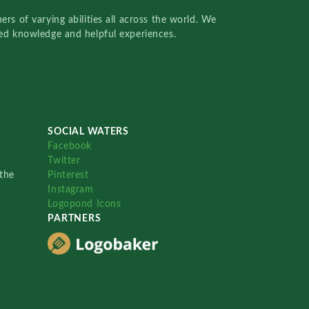
rs of varying abilities all across the world. We
red knowledge and helpful experiences.
SOCIAL WATERS
Facebook
Twitter
the
Pinterest
Instagram
Logopond Icons
PARTNERS