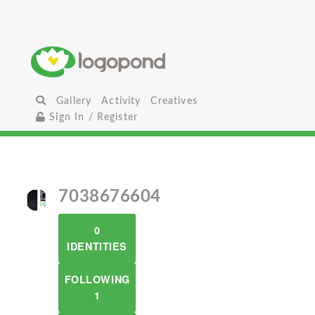
Gallery
Activity
Creatives
Sign In / Register
7038676604
0
IDENTITIES
FOLLOWING
1