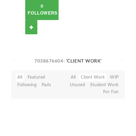
0
FOLLOWERS
7038676604:
'CLIENT WORK'
All
Featured
All
Client Work
WIP
Following
Pads
Unused
Student Work
For Fun