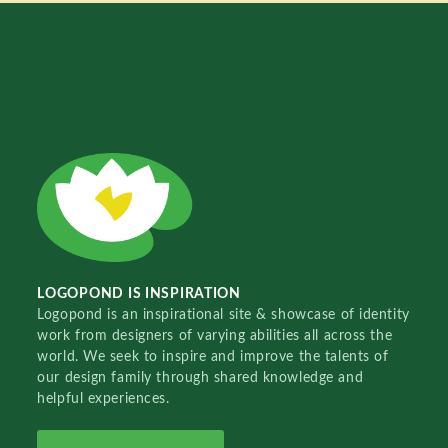
LOGOPOND IS INSPIRATION
Logopond is an inspirational site & showcase of identity
work from designers of varying abilities all across the
world. We seek to inspire and improve the talents of
our design family through shared knowledge and
helpful experiences.