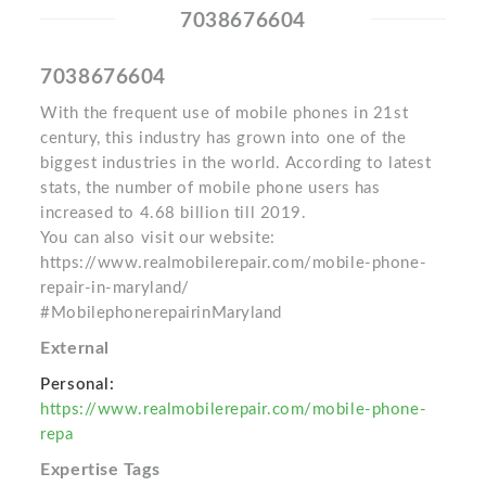
7038676604
7038676604
With the frequent use of mobile phones in 21st
century, this industry has grown into one of the
biggest industries in the world. According to latest
stats, the number of mobile phone users has
increased to 4.68 billion till 2019.
You can also visit our website:
https://www.realmobilerepair.com/mobile-phone-
repair-in-maryland/
#MobilephonerepairinMaryland
External
Personal:
https://www.realmobilerepair.com/mobile-phone-
repa
Expertise Tags