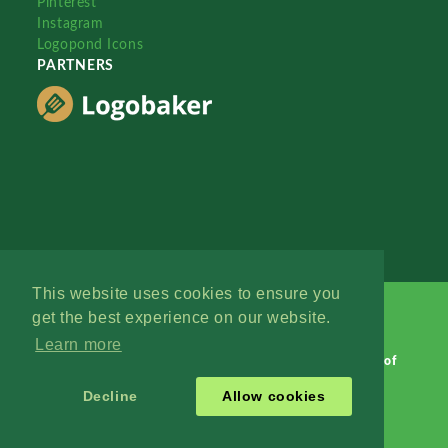
Pinterest
Instagram
Logopond Icons
PARTNERS
This website uses cookies to ensure you
get the best experience on our website.
Learn more
Logopond © 2006 - 2026
Contact: Management
|
Terms of
Service
|
Privacy Policy
|
Advertise
Decline
Allow cookies