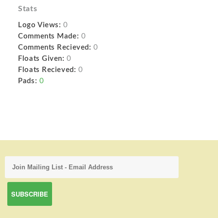
Stats
Logo Views:
0
Comments Made:
0
Comments Recieved:
0
Floats Given:
0
Floats Recieved:
0
Pads:
0