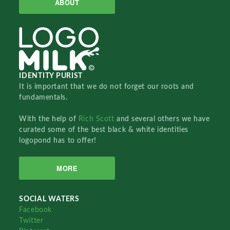
ABOUT
IDENTITY PURIST
It is important that we do not forget our roots and
fundamentals.
With the help of
Rich Scott
and several others we have
curated some of the best black & white identities
logopond has to offer!
MORE
SOCIAL WATERS
Facebook
Twitter