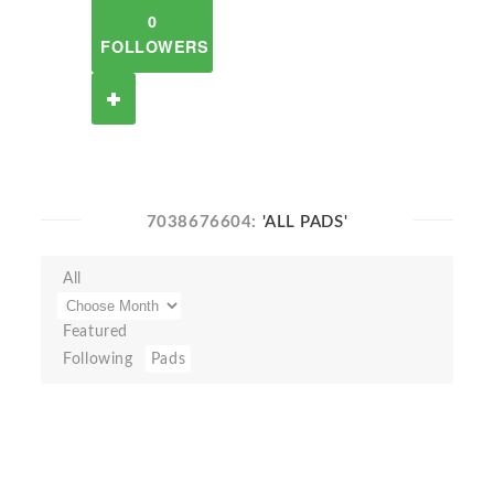
0
FOLLOWERS
7038676604:
'ALL PADS'
All
Featured
Following
Pads