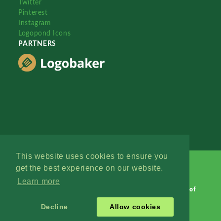
Twitter
Pinterest
Instagram
Logopond Icons
PARTNERS
This website uses cookies to ensure you
get the best experience on our website.
Learn more
Logopond © 2006 - 2026
Contact: Management
|
Terms of
Service
|
Privacy Policy
|
Advertise
Decline
Allow cookies