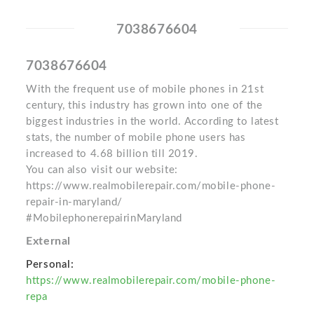
7038676604
7038676604
With the frequent use of mobile phones in 21st
century, this industry has grown into one of the
biggest industries in the world. According to latest
stats, the number of mobile phone users has
increased to 4.68 billion till 2019.
You can also visit our website:
https://www.realmobilerepair.com/mobile-phone-
repair-in-maryland/
#MobilephonerepairinMaryland
External
Personal:
https://www.realmobilerepair.com/mobile-phone-
repa