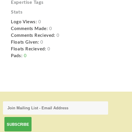
Expertise Tags
Stats
Logo Views:
0
Comments Made:
0
Comments Recieved:
0
Floats Given:
0
Floats Recieved:
0
Pads:
0