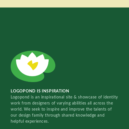
LOGOPOND IS INSPIRATION
Logopond is an inspirational site & showcase of identity
work from designers of varying abilities all across the
world. We seek to inspire and improve the talents of
our design family through shared knowledge and
helpful experiences.