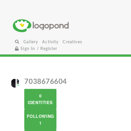
Gallery
Activity
Creatives
Sign In / Register
7038676604
0
IDENTITIES
FOLLOWING
1