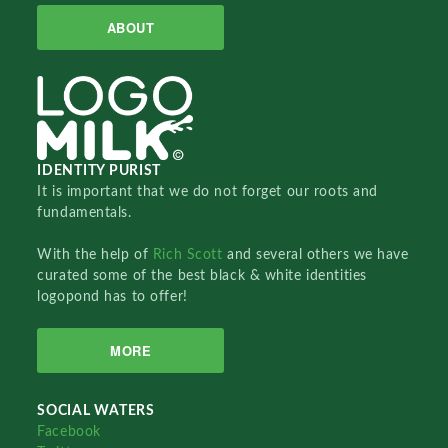
ABOUT
IDENTITY PURIST
It is important that we do not forget our roots and
fundamentals.
With the help of
Rich Scott
and several others we have
curated some of the best black & white identities
logopond has to offer!
MORE
SOCIAL WATERS
Facebook