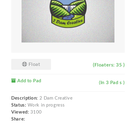
Float
(Floaters: 35 )
Add to Pad
(In 3 Pad s )
Description:
2 Dam Creative
Status:
Work in progress
Viewed:
3100
Share: