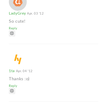
LadyGrey
Apr. 03 '12
So cute!
Reply
1ta
Apr. 04 '12
Thanks :o)
Reply