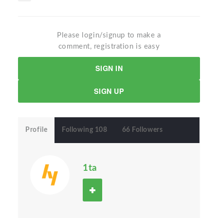
Please login/signup to make a
comment, registration is easy
SIGN IN
SIGN UP
Profile
Following 108
66 Followers
1ta