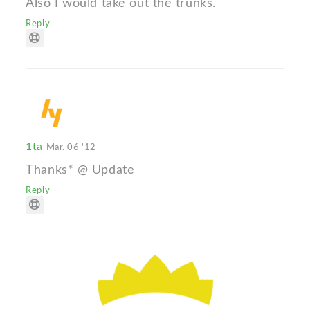
Also I would take out the trunks.
Reply
1ta
Mar. 06 '12
Thanks* @ Update
Reply