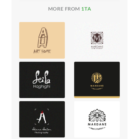
MORE FROM
1TA