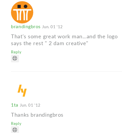
brandingbros
Jun. 01 '12
That's some great work man...and the logo
says the rest " 2 dam creative"
Reply
1ta
Jun. 01 '12
Thanks brandingbros
Reply