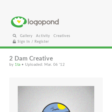
Gallery
Activity
Creatives
Sign In / Register
2 Dam Creative
by
1ta
• Uploaded: Mar. 06 '12