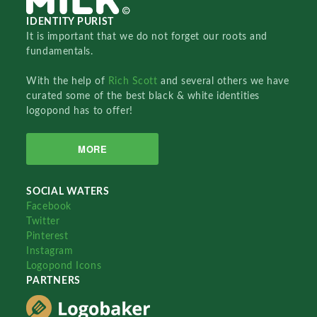
IDENTITY PURIST
It is important that we do not forget our roots and
fundamentals.
With the help of
Rich Scott
and several others we have
curated some of the best black & white identities
logopond has to offer!
MORE
SOCIAL WATERS
Facebook
Twitter
Pinterest
Instagram
Logopond Icons
PARTNERS