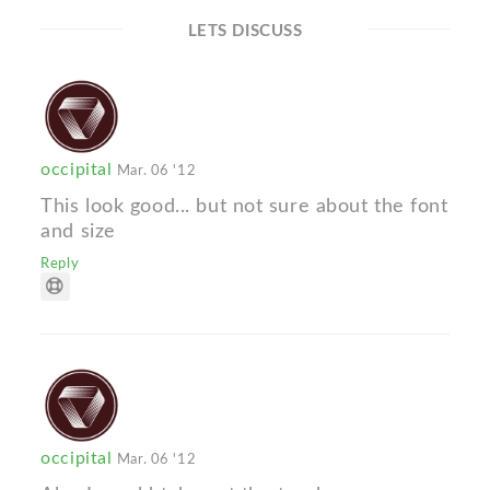
LETS DISCUSS
occipital
Mar. 06 '12
This look good... but not sure about the font
and size
Reply
occipital
Mar. 06 '12