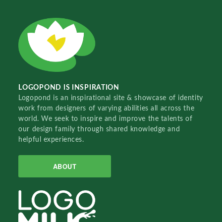
LOGOPOND IS INSPIRATION
Logopond is an inspirational site & showcase of identity
work from designers of varying abilities all across the
world. We seek to inspire and improve the talents of
our design family through shared knowledge and
helpful experiences.
ABOUT