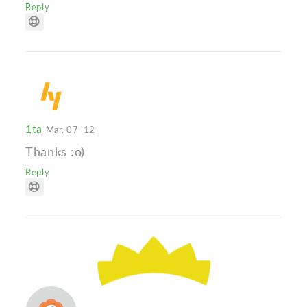
Reply
1ta
Mar. 07 '12
Thanks :o)
Reply