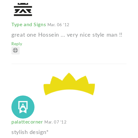
Type and Signs
Mar. 06 '12
great one Hossein ... very nice style man !!
Reply
palattecorner
Mar. 07 '12
stylish design*