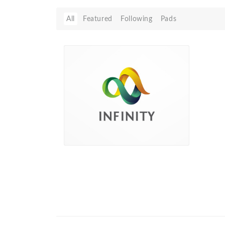
All
Featured
Following
Pads