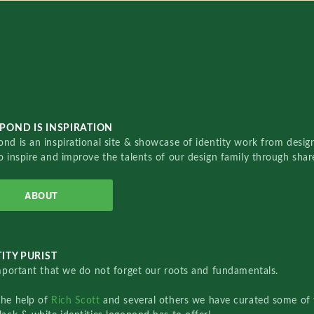
POND IS INSPIRATION
nd is an inspirational site & showcase of identity work from designe
o inspire and improve the talents of our design family through sha
ABOUT
ITY PURIST
important that we do not forget our roots and fundamentals.
the help of
Rich Scott
and several others we have curated some of 