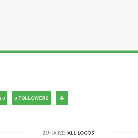
 0
0 FOLLOWERS
ZUHAIRZ:
'ALL LOGOS'