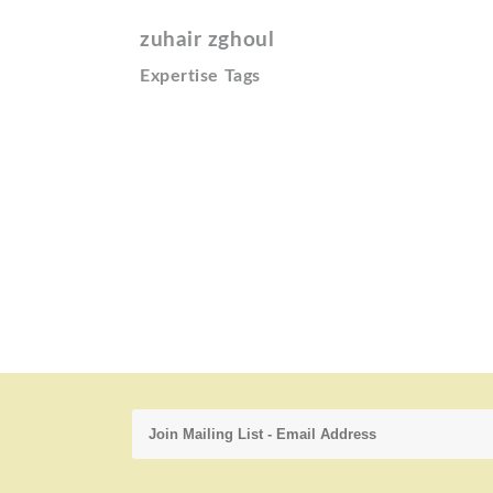
zuhair zghoul
Expertise Tags