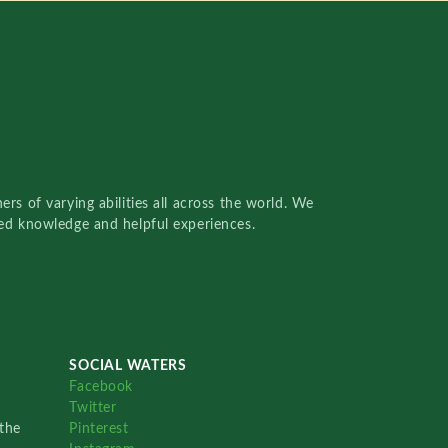
rs of varying abilities all across the world. We
red knowledge and helpful experiences.
SOCIAL WATERS
Facebook
Twitter
the
Pinterest