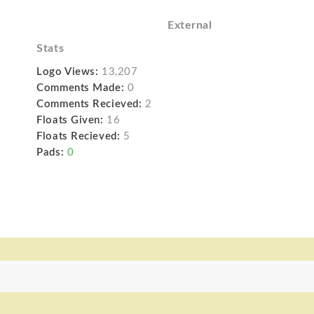
External
Stats
Logo Views:
13,207
Comments Made:
0
Comments Recieved:
2
Floats Given:
16
Floats Recieved:
5
Pads:
0