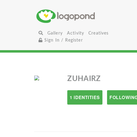
Gallery
Activity
Creatives
Sign In / Register
ZUHAIRZ
1 IDENTITIES
FOLLOWING