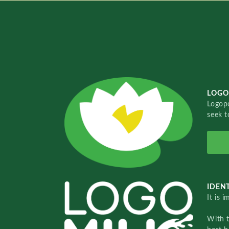
LOGO
Logopo
seek t
IDENT
It is 
With 