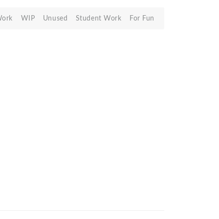
Work
WIP
Unused
Student Work
For Fun