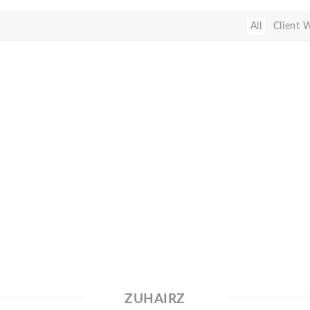
All
Client 
ZUHAIRZ