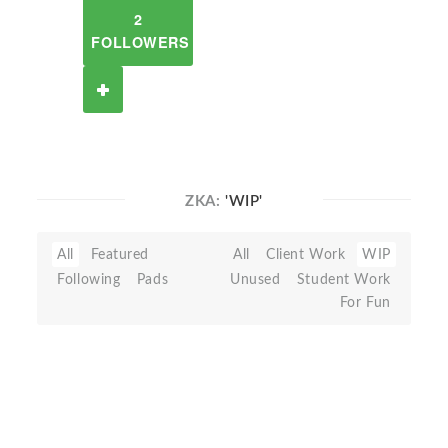
2
FOLLOWERS
ZKA:
'WIP'
All
Featured
All
Client Work
WIP
Following
Pads
Unused
Student Work
For Fun