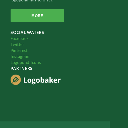
logopond has to offer!
MORE
SOCIAL WATERS
Facebook
Twitter
Pinterest
Instagram
Logopond Icons
PARTNERS