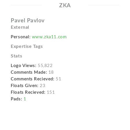
ZKA
Pavel Pavlov
External
Personal:
www.zka11.com
Expertise Tags
Stats
Logo Views:
55,822
Comments Made:
18
Comments Recieved:
51
Floats Given:
23
Floats Recieved:
151
Pads:
1