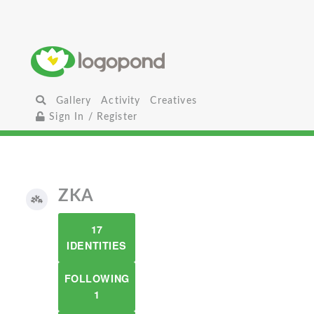
Gallery
Activity
Creatives
Sign In / Register
ZKA
17
IDENTITIES
FOLLOWING
1