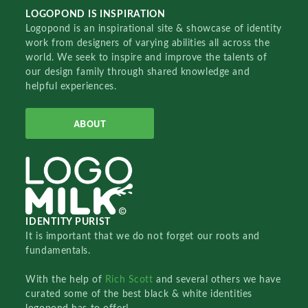
LOGOPOND IS INSPIRATION
Logopond is an inspirational site & showcase of identity
work from designers of varying abilities all across the
world. We seek to inspire and improve the talents of
our design family through shared knowledge and
helpful experiences.
ABOUT
IDENTITY PURIST
It is important that we do not forget our roots and
fundamentals.
With the help of
Rich Scott
and several others we have
curated some of the best black & white identities