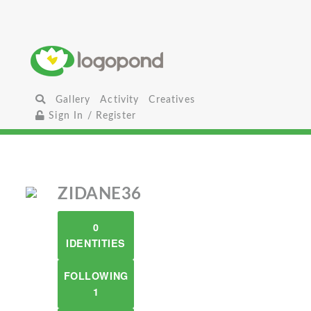
Gallery
Activity
Creatives
Sign In / Register
ZIDANE36
0
IDENTITIES
FOLLOWING
1