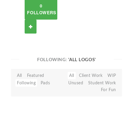
0
FOLLOWERS
FOLLOWING:
'ALL LOGOS'
All
Featured
All
Client Work
WIP
Following
Pads
Unused
Student Work
For Fun