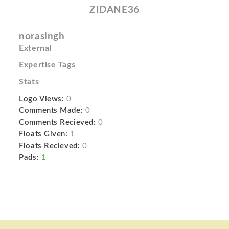
ZIDANE36
norasingh
External
Expertise Tags
Stats
Logo Views:
0
Comments Made:
0
Comments Recieved:
0
Floats Given:
1
Floats Recieved:
0
Pads:
1