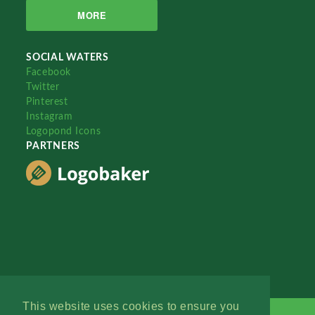
MORE
SOCIAL WATERS
Facebook
Twitter
Pinterest
Instagram
Logopond Icons
PARTNERS
This website uses cookies to ensure you