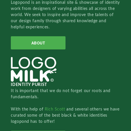
Logopond is an inspirational site & showcase of identity
work from designers of varying abilities all across the
world. We seek to inspire and improve the talents of
our design family through shared knowledge and
helpful experiences.
ABOUT
IDENTITY PURIST
It is important that we do not forget our roots and
fundamentals.
With the help of
Rich Scott
and several others we have
curated some of the best black & white identities
logopond has to offer!