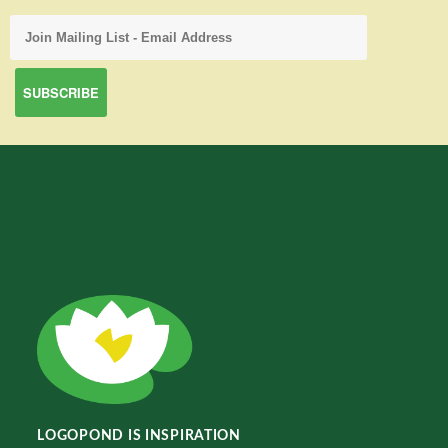
LOGOPOND IS INSPIRATION