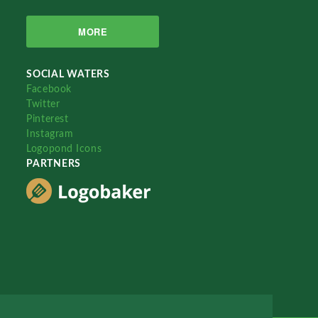
MORE
SOCIAL WATERS
Facebook
Twitter
Pinterest
Instagram
Logopond Icons
PARTNERS