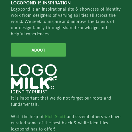
LOGOPOND IS INSPIRATION
Logopond is an inspirational site & showcase of identity
work from designers of varying abilities all across the
world. We seek to inspire and improve the talents of
our design family through shared knowledge and
helpful experiences.
ABOUT
IDENTITY PURIST
It is important that we do not forget our roots and
fundamentals.
With the help of
Rich Scott
and several others we have
curated some of the best black & white identities
logopond has to offer!