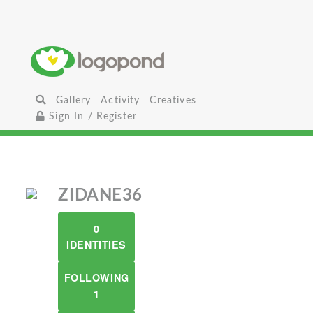
Gallery
Activity
Creatives
Sign In / Register
ZIDANE36
0
IDENTITIES
FOLLOWING
1