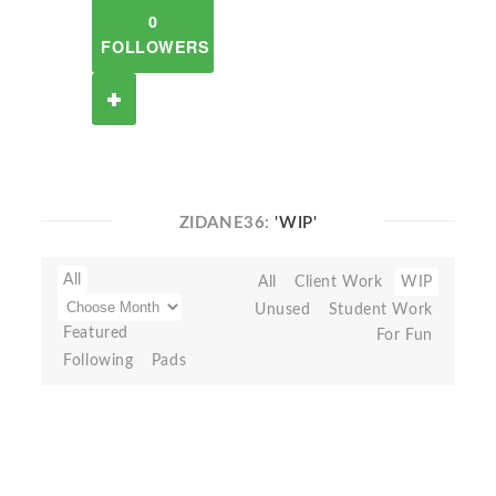
0
FOLLOWERS
ZIDANE36:
'WIP'
All
All
Client Work
WIP
Unused
Student Work
Featured
For Fun
Following
Pads