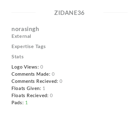
ZIDANE36
norasingh
External
Expertise Tags
Stats
Logo Views:
0
Comments Made:
0
Comments Recieved:
0
Floats Given:
1
Floats Recieved:
0
Pads:
1