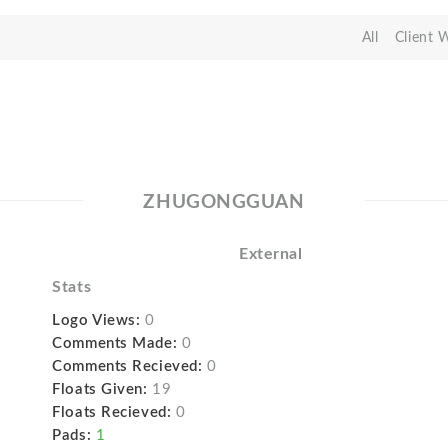
All
Client 
ZHUGONGGUAN
External
Stats
Logo Views:
0
Comments Made:
0
Comments Recieved:
0
Floats Given:
19
Floats Recieved:
0
Pads:
1