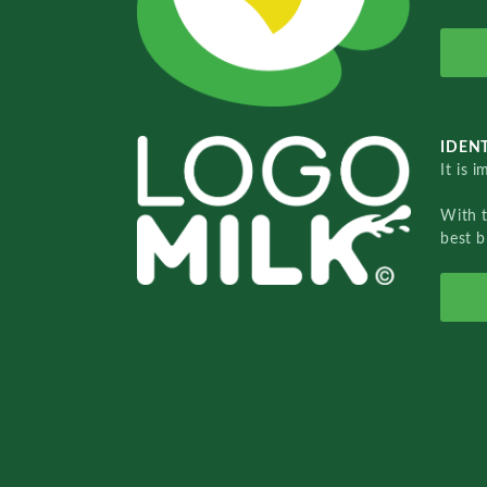
IDENT
It is 
With 
best b