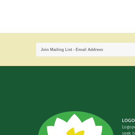
LOGO
Logopo
seek t