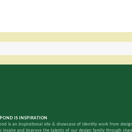
POND IS INSPIRATION
nd is an inspirational site & showcase of identity work from designe
o inspire and improve the talents of our design family through sha