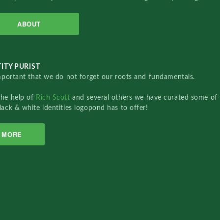
ABOUT
ITY PURIST
important that we do not forget our roots and fundamentals.
the help of
Rich Scott
and several others we have curated some of 
lack & white identities logopond has to offer!
MORE