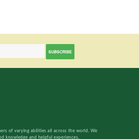
rs of varying abilities all across the world. We
red knowledge and helpful experiences.