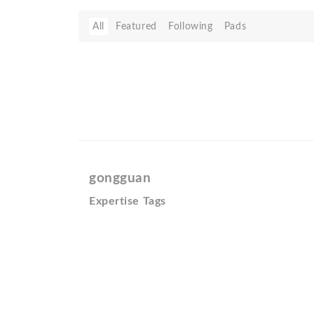
All
Featured
Following
Pads
gongguan
Expertise Tags