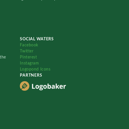
SOCIAL WATERS
Facebook
Twitter
the
Pinterest
Instagram
Logopond Icons
PARTNERS