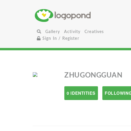
Gallery
Activity
Creatives
Sign In / Register
ZHUGONGGUAN
0 IDENTITIES
FOLLOWING