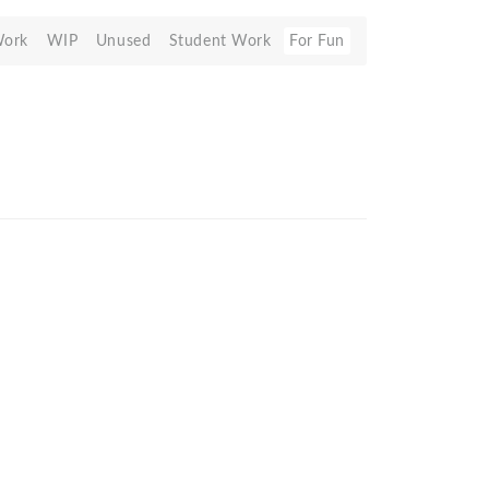
Work
WIP
Unused
Student Work
For Fun