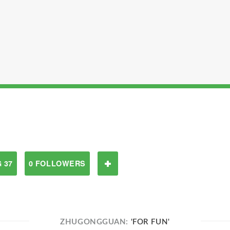
 37
0 FOLLOWERS
ZHUGONGGUAN:
'FOR FUN'