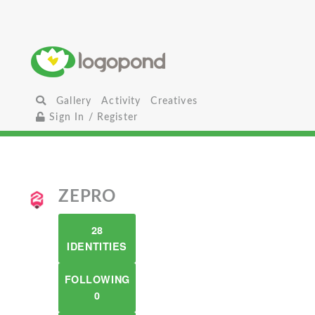
Gallery
Activity
Creatives
Sign In / Register
ZEPRO
28
IDENTITIES
FOLLOWING
0