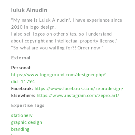
luluk Ainudin
"My name is Luluk Ainudin". I have experience since
2010 in logo design.
I also sell logos on other sites. so I understand
about copyright and intellectual property license."
"So what are you waiting for?! Order now!”
External
Personal:
https://www.logoground.com/designer.php?
did=11794
Facebook:
https://www.facebook.com/zeprodesign/
Elsewhere:
https://www.instagram.com/zepro.art/
Expertise Tags
stationery
graphic design
branding