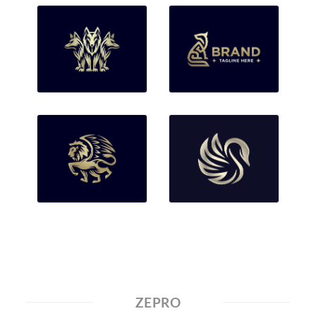
ZEPRO