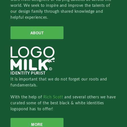
world. We seek to inspire and improve the talents of
our design family through shared knowledge and
helpful experiences.
ABOUT
IDENTITY PURIST
It is important that we do not forget our roots and
fundamentals.
With the help of
Rich Scott
and several others we have
curated some of the best black & white identities
logopond has to offer!
MORE