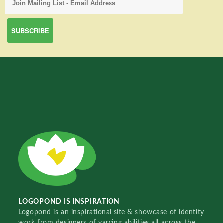
LOGOPOND IS INSPIRATION
Logopond is an inspirational site & showcase of identity
work from designers of varying abilities all across the