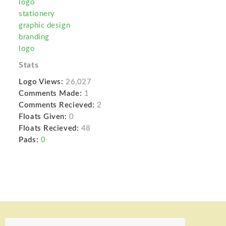
logo
stationery
graphic design
branding
logo
Stats
Logo Views:
26,027
Comments Made:
1
Comments Recieved:
2
Floats Given:
0
Floats Recieved:
48
Pads:
0