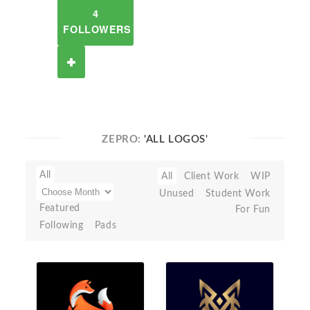
4
FOLLOWERS
ZEPRO:
'ALL LOGOS'
All
All
Client Work
WIP
Unused
Student Work
Featured
For Fun
Following
Pads