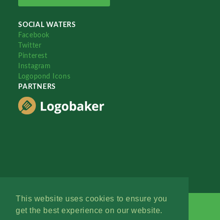
SOCIAL WATERS
Facebook
Twitter
Pinterest
Instagram
Logopond Icons
PARTNERS
This website uses cookies to ensure you
get the best experience on our website.