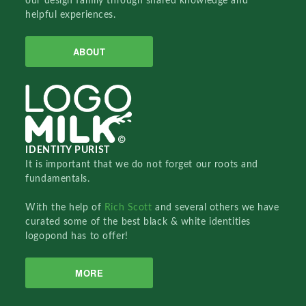
our design family through shared knowledge and
helpful experiences.
ABOUT
IDENTITY PURIST
It is important that we do not forget our roots and
fundamentals.
With the help of
Rich Scott
and several others we have
curated some of the best black & white identities
logopond has to offer!
MORE