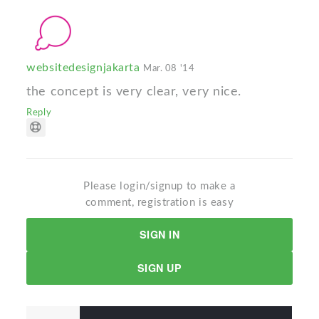
websitedesignjakarta
Mar. 08 '14
the concept is very clear, very nice.
Reply
Please login/signup to make a
comment, registration is easy
SIGN IN
SIGN UP