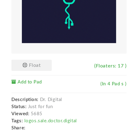
Float
(Floaters: 17 )
Add to Pad
(In 4 Pad s )
Description:
Dr. Digital
Status:
Just for fun
Viewed:
5685
Tags:
logos.sale.doctor.digital
Share: