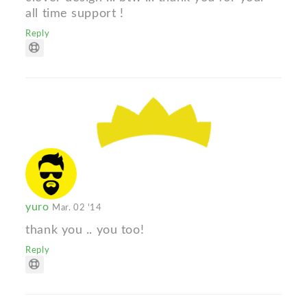
all time support !
Reply
yuro
Mar. 02 '14
thank you .. you too!
Reply