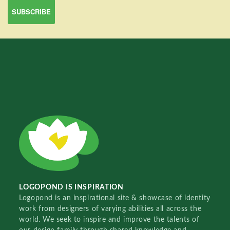
LOGOPOND IS INSPIRATION
Logopond is an inspirational site & showcase of identity
work from designers of varying abilities all across the
world. We seek to inspire and improve the talents of