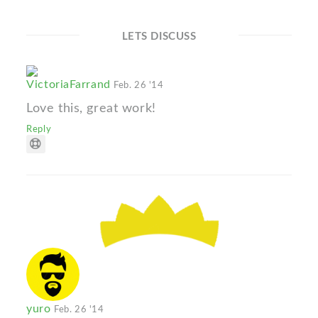
LETS DISCUSS
VictoriaFarrand
Feb. 26 '14
Love this, great work!
Reply
yuro
Feb. 26 '14