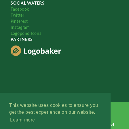
SOCIAL WATERS
Facebook
Twitter
Pinterest
Instagram
Logopond Icons
PARTNERS
This website uses cookies to ensure you
get the best experience on our website.
Learn more
Logopond © 2006 - 2026
Contact: Management
|
Terms of