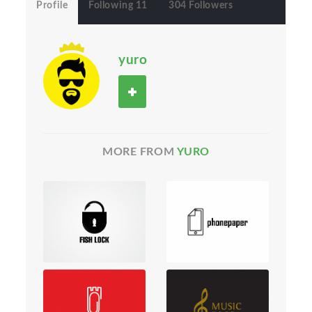
Profile
Following 11
304 Followers
yuro
MORE FROM
YURO