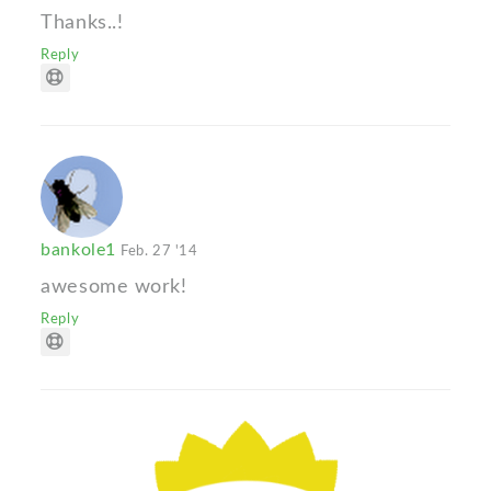
Thanks..!
Reply
bankole1
Feb. 27 '14
awesome work!
Reply