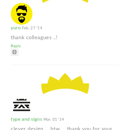
yuro
Feb. 27 '14
thank colleagues ..!
Reply
type and signs
Mar. 01 '14
clever design ... btw ... thank you for your