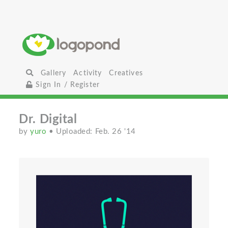
Gallery
Activity
Creatives
Sign In / Register
Dr. Digital
by
yuro
• Uploaded: Feb. 26 '14