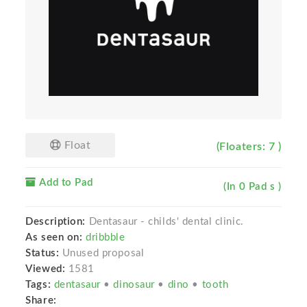
Float
(Floaters: 7 )
Add to Pad
(In 0 Pad s )
Description:
Dentasaur - childs' dental clinic.
As seen on:
dribbble
Status:
Unused proposal
Viewed:
1581
Tags:
dentasaur
•
dinosaur
•
dino
•
tooth
Share: