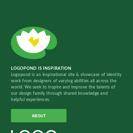
LOGOPOND IS INSPIRATION
Logopond is an inspirational site & showcase of identity
work from designers of varying abilities all across the
world. We seek to inspire and improve the talents of
our design family through shared knowledge and
helpful experiences.
ABOUT