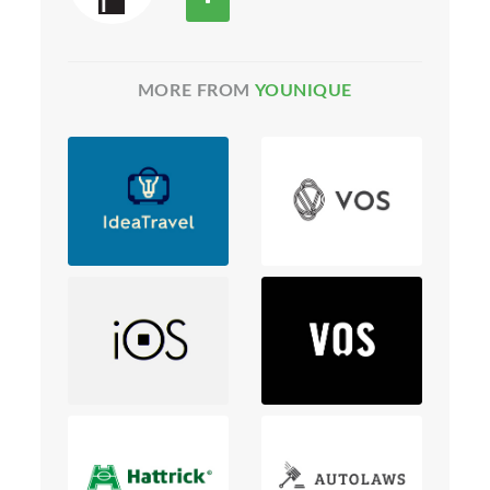
MORE FROM
YOUNIQUE