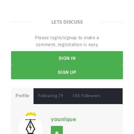
LETS DISCUSS
Please login/signup to make a
comment, registration is easy
SIGN IN
SIGN UP
Profile
Following 79
145 Followers
younique