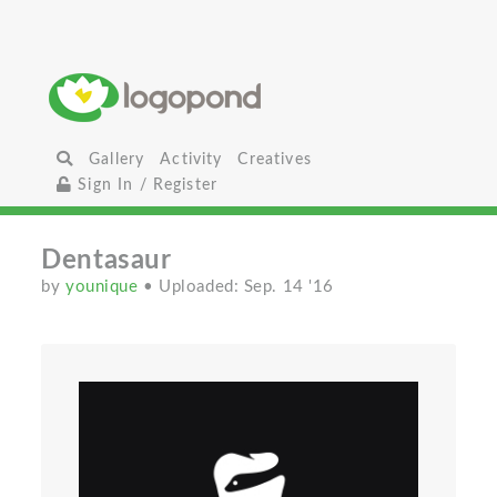
Gallery
Activity
Creatives
Sign In / Register
Dentasaur
by
younique
• Uploaded: Sep. 14 '16