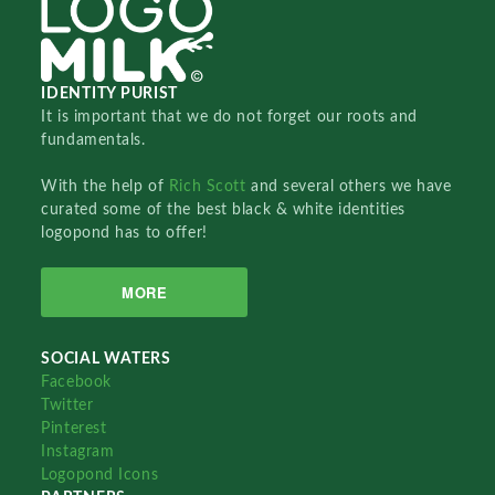
IDENTITY PURIST
It is important that we do not forget our roots and
fundamentals.
With the help of
Rich Scott
and several others we have
curated some of the best black & white identities
logopond has to offer!
MORE
SOCIAL WATERS
Facebook
Twitter
Pinterest
Instagram
Logopond Icons