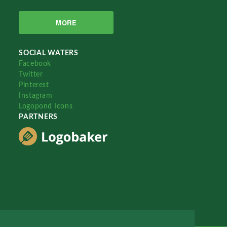
MORE
SOCIAL WATERS
Facebook
Twitter
Pinterest
Instagram
Logopond Icons
PARTNERS