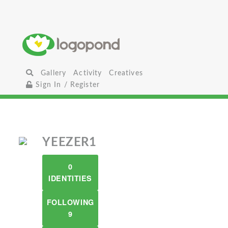
Gallery
Activity
Creatives
Sign In / Register
YEEZER1
0
IDENTITIES
FOLLOWING
9