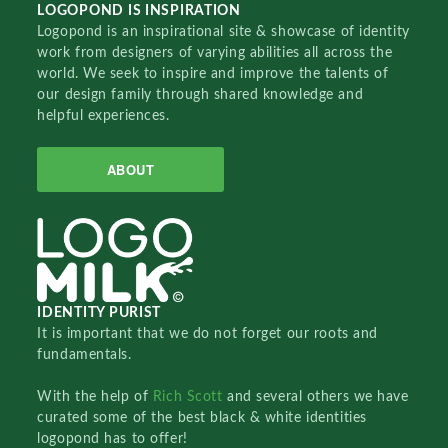
LOGOPOND IS INSPIRATION
Logopond is an inspirational site & showcase of identity
work from designers of varying abilities all across the
world. We seek to inspire and improve the talents of
our design family through shared knowledge and
helpful experiences.
ABOUT
IDENTITY PURIST
It is important that we do not forget our roots and
fundamentals.
With the help of
Rich Scott
and several others we have
curated some of the best black & white identities
logopond has to offer!