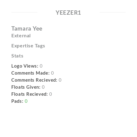
YEEZER1
Tamara Yee
External
Expertise Tags
Stats
Logo Views:
0
Comments Made:
0
Comments Recieved:
0
Floats Given:
0
Floats Recieved:
0
Pads:
0