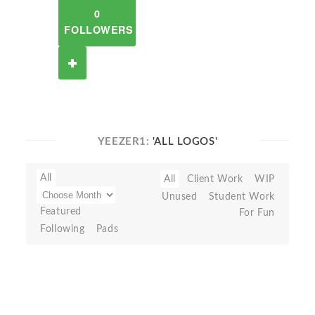
0
FOLLOWERS
YEEZER1:
'ALL LOGOS'
All
All
Client Work
WIP
Unused
Student Work
Featured
For Fun
Following
Pads