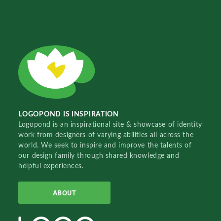
LOGOPOND IS INSPIRATION
Logopond is an inspirational site & showcase of identity
work from designers of varying abilities all across the
world. We seek to inspire and improve the talents of
our design family through shared knowledge and
helpful experiences.
ABOUT