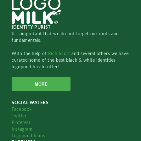
IDENTITY PURIST
It is important that we do not forget our roots and
fundamentals.
With the help of
Rich Scott
and several others we have
curated some of the best black & white identities
logopond has to offer!
MORE
SOCIAL WATERS
Facebook
Twitter
Pinterest
Instagram
Logopond Icons