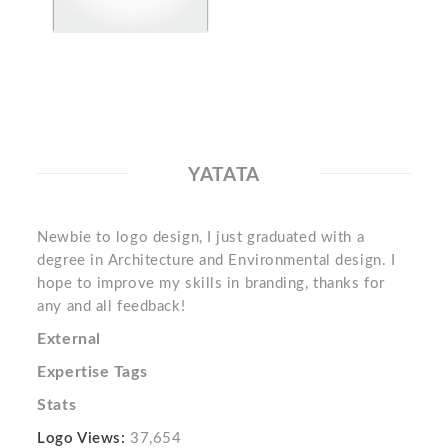
YATATA
Newbie to logo design, I just graduated with a
degree in Architecture and Environmental design. I
hope to improve my skills in branding, thanks for
any and all feedback!
External
Expertise Tags
Stats
Logo Views:
37,654