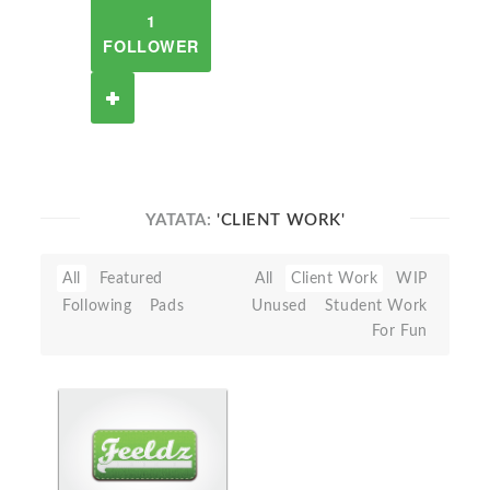
1
FOLLOWER
YATATA:
'CLIENT WORK'
All
Featured
All
Client Work
WIP
Following
Pads
Unused
Student Work
For Fun