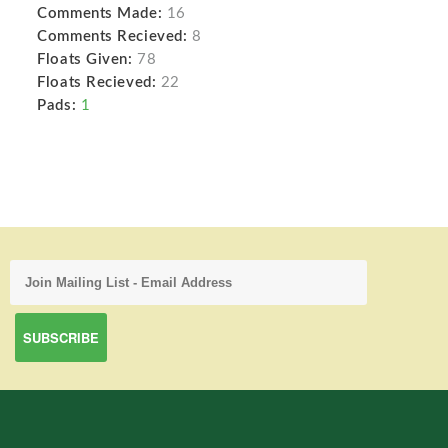
Comments Made:
16
Comments Recieved:
8
Floats Given:
78
Floats Recieved:
22
Pads:
1