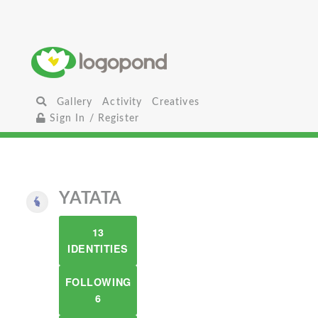
Gallery
Activity
Creatives
Sign In / Register
YATATA
13
IDENTITIES
FOLLOWING
6