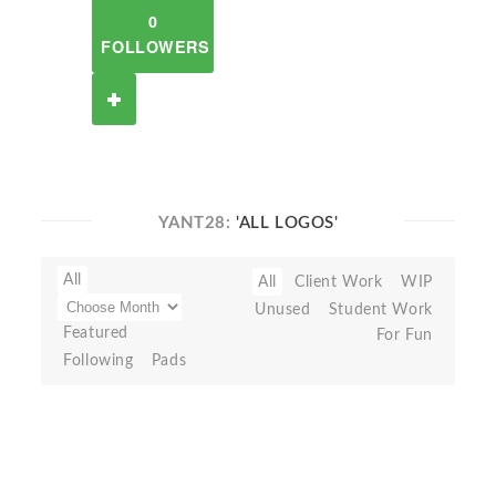
0
FOLLOWERS
YANT28:
'ALL LOGOS'
All
All
Client Work
WIP
Unused
Student Work
Featured
For Fun
Following
Pads