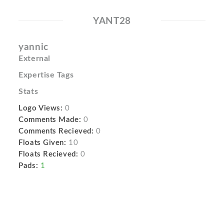
YANT28
yannic
External
Expertise Tags
Stats
Logo Views:
0
Comments Made:
0
Comments Recieved:
0
Floats Given:
10
Floats Recieved:
0
Pads:
1