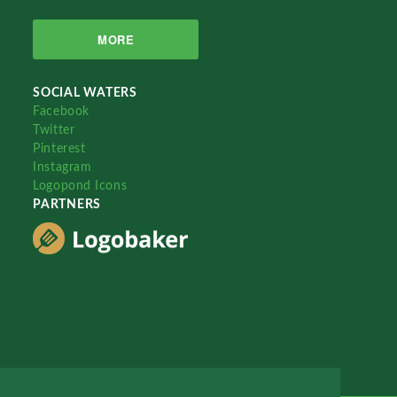
MORE
SOCIAL WATERS
Facebook
Twitter
Pinterest
Instagram
Logopond Icons
PARTNERS