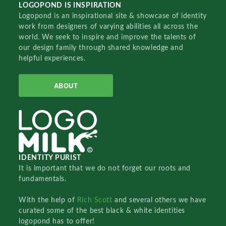
LOGOPOND IS INSPIRATION
Logopond is an inspirational site & showcase of identity
work from designers of varying abilities all across the
world. We seek to inspire and improve the talents of
our design family through shared knowledge and
helpful experiences.
ABOUT
IDENTITY PURIST
It is important that we do not forget our roots and
fundamentals.
With the help of
Rich Scott
and several others we have
curated some of the best black & white identities
logopond has to offer!