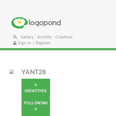
Gallery
Activity
Creatives
Sign In / Register
YANT28
0
IDENTITIES
FOLLOWING
0