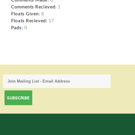
Comments Made:
0
Comments Recieved:
1
Floats Given:
8
Floats Recieved:
17
Pads:
0