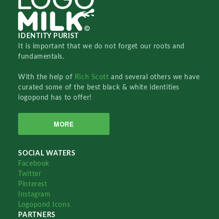
IDENTITY PURIST
It is important that we do not forget our roots and
fundamentals.
With the help of
Rich Scott
and several others we have
curated some of the best black & white identities
logopond has to offer!
MORE
SOCIAL WATERS
Facebook
Twitter
Pinterest
Instagram
Logopond Icons
PARTNERS