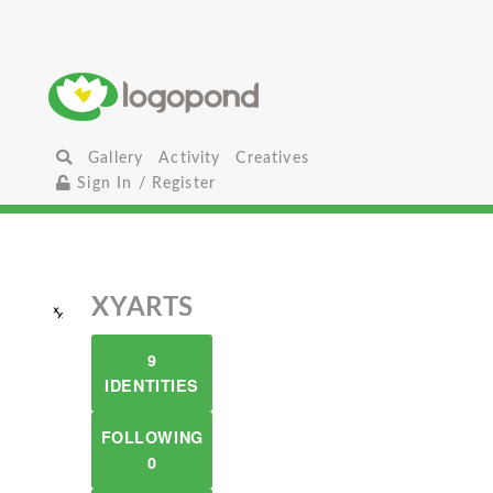
Gallery
Activity
Creatives
Sign In / Register
XYARTS
9
IDENTITIES
FOLLOWING
0