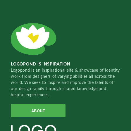
LOGOPOND IS INSPIRATION
Logopond is an inspirational site & showcase of identity
work from designers of varying abilities all across the
world. We seek to inspire and improve the talents of
our design family through shared knowledge and
helpful experiences.
ABOUT