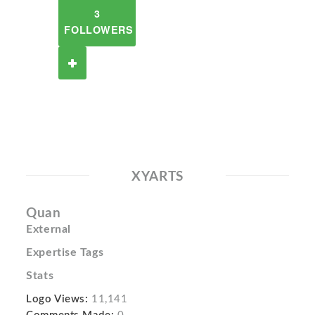
3
FOLLOWERS
XYARTS
Quan
External
Expertise Tags
Stats
Logo Views:
11,141