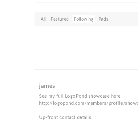
All
Featured
Following
Pads
james
See my full LogoPond showcase here
http://logopond.com/members/profile/sho
Up-front contact details