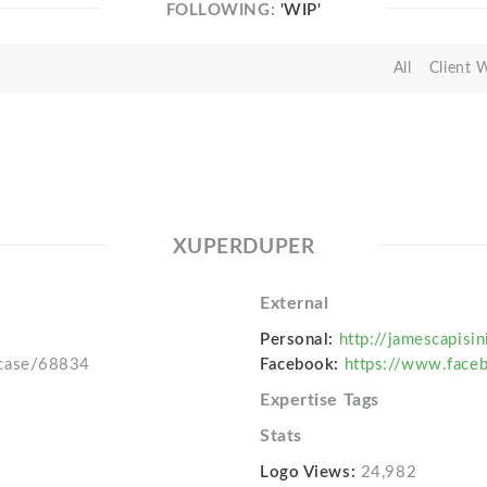
FOLLOWING:
'WIP'
All
Client 
XUPERDUPER
External
Personal:
http://jamescapisi
wcase/68834
Facebook:
https://www.faceb
Expertise Tags
Stats
Logo Views:
24,982