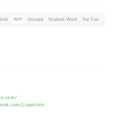
Work
WIP
Unused
Student Work
For Fun
nio.com/
ook.com/j.capisinio