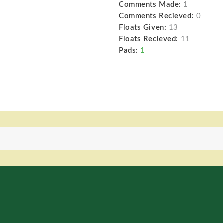
Comments Made:
1
Comments Recieved:
0
Floats Given:
13
Floats Recieved:
11
Pads:
1