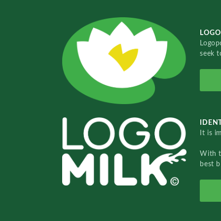
LOGO
Logopo
seek t
IDENT
It is 
With 
best b