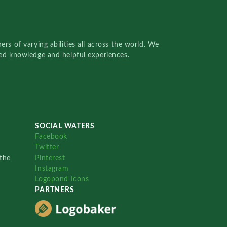
rs of varying abilities all across the world. We
red knowledge and helpful experiences.
SOCIAL WATERS
Facebook
Twitter
the
Pinterest
Instagram
Logopond Icons
PARTNERS