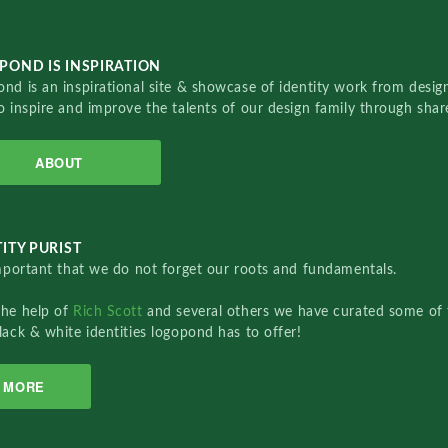
POND IS INSPIRATION
nd is an inspirational site & showcase of identity work from designe
o inspire and improve the talents of our design family through sha
ABOUT
ITY PURIST
important that we do not forget our roots and fundamentals.
the help of
Rich Scott
and several others we have curated some of 
lack & white identities logopond has to offer!
MORE