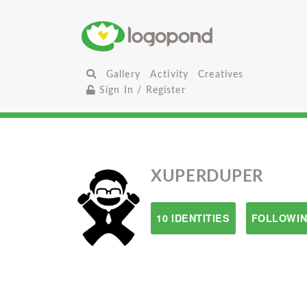
Gallery
Activity
Creatives
Sign In / Register
XUPERDUPER
10 IDENTITIES
FOLLOWIN