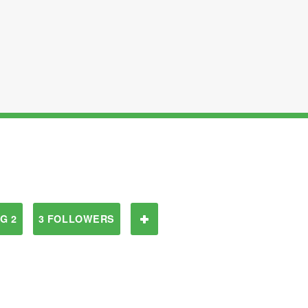
G 2
3 FOLLOWERS