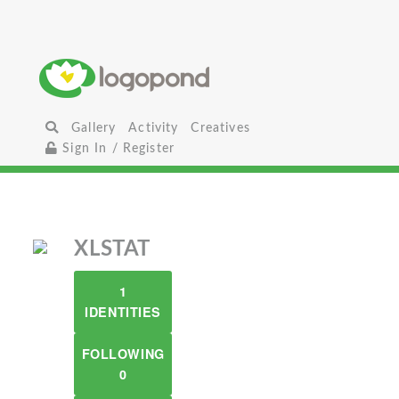
Gallery
Activity
Creatives
Sign In / Register
XLSTAT
1
IDENTITIES
FOLLOWING
0