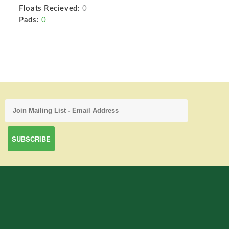
Floats Recieved:
0
Pads:
0