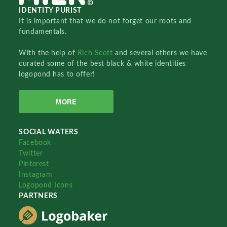
IDENTITY PURIST
It is important that we do not forget our roots and
fundamentals.
With the help of
Rich Scott
and several others we have
curated some of the best black & white identities
logopond has to offer!
MORE
SOCIAL WATERS
Facebook
Twitter
Pinterest
Instagram
Logopond Icons
PARTNERS