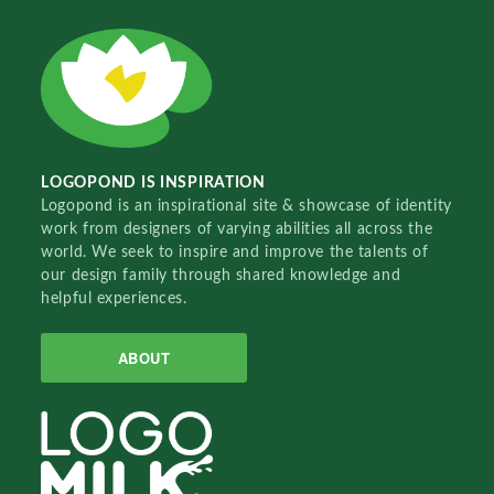
LOGOPOND IS INSPIRATION
Logopond is an inspirational site & showcase of identity
work from designers of varying abilities all across the
world. We seek to inspire and improve the talents of
our design family through shared knowledge and
helpful experiences.
ABOUT