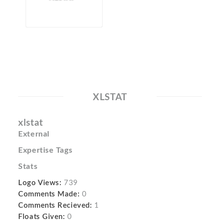
XLSTAT
xlstat
External
Expertise Tags
Stats
Logo Views:
739
Comments Made:
0
Comments Recieved:
1
Floats Given:
0