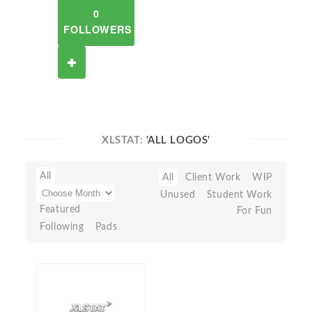
0
FOLLOWERS
XLSTAT:
'ALL LOGOS'
All
All
Client Work
WIP
Unused
Student Work
Featured
For Fun
Following
Pads