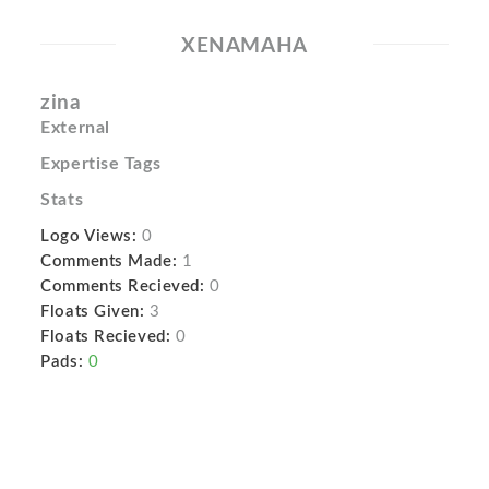
XENAMAHA
zina
External
Expertise Tags
Stats
Logo Views:
0
Comments Made:
1
Comments Recieved:
0
Floats Given:
3
Floats Recieved:
0
Pads:
0