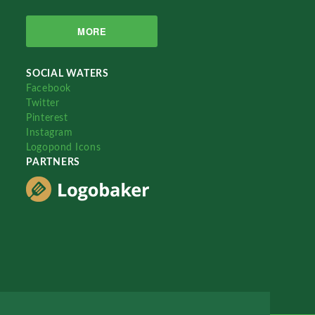
MORE
SOCIAL WATERS
Facebook
Twitter
Pinterest
Instagram
Logopond Icons
PARTNERS