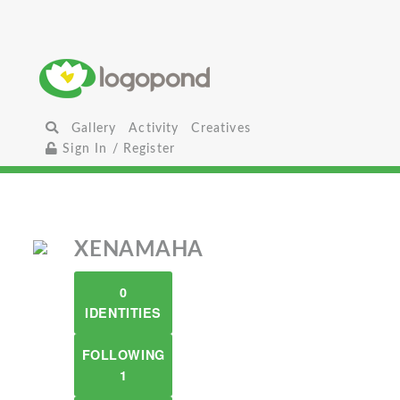
Gallery
Activity
Creatives
Sign In / Register
XENAMAHA
0
IDENTITIES
FOLLOWING
1