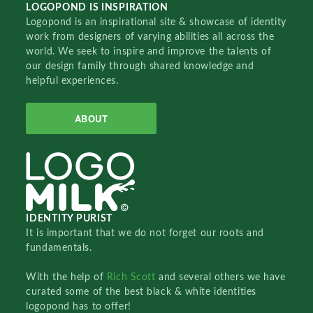
LOGOPOND IS INSPIRATION
Logopond is an inspirational site & showcase of identity
work from designers of varying abilities all across the
world. We seek to inspire and improve the talents of
our design family through shared knowledge and
helpful experiences.
ABOUT
IDENTITY PURIST
It is important that we do not forget our roots and
fundamentals.
With the help of
Rich Scott
and several others we have
curated some of the best black & white identities
logopond has to offer!