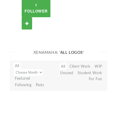
1
FOLLOWER
XENAMAHA:
'ALL LOGOS'
All
All
Client Work
WIP
Unused
Student Work
Featured
For Fun
Following
Pads