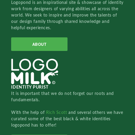
Logopond is an inspirational site & showcase of identity
work from designers of varying abilities all across the
world. We seek to inspire and improve the talents of
our design family through shared knowledge and
helpful experiences.
ABOUT
IDENTITY PURIST
It is important that we do not forget our roots and
fundamentals.
With the help of
Rich Scott
and several others we have
curated some of the best black & white identities
logopond has to offer!