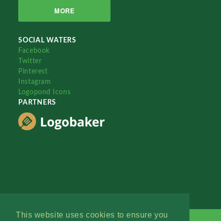
MORE
SOCIAL WATERS
Facebook
Twitter
Pinterest
Instagram
Logopond Icons
PARTNERS
This website uses cookies to ensure you