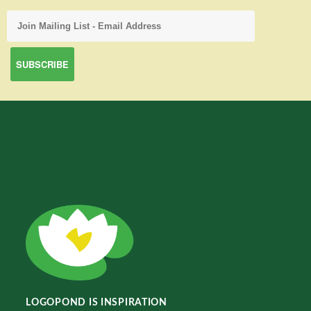
LOGOPOND IS INSPIRATION