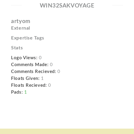
WIN32SAKVOYAGE
artyom
External
Expertise Tags
Stats
Logo Views:
0
Comments Made:
0
Comments Recieved:
0
Floats Given:
1
Floats Recieved:
0
Pads:
1