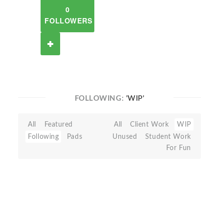
0
FOLLOWERS
FOLLOWING:
'WIP'
All
Featured
All
Client Work
WIP
Following
Pads
Unused
Student Work
For Fun