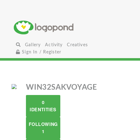
Gallery
Activity
Creatives
Sign In / Register
WIN32SAKVOYAGE
0
IDENTITIES
FOLLOWING
1