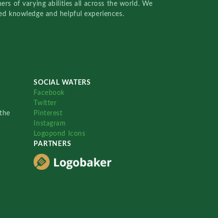
rs of varying abilities all across the world. We
red knowledge and helpful experiences.
SOCIAL WATERS
Facebook
Twitter
the
Pinterest
Instagram
Logopond Icons
PARTNERS