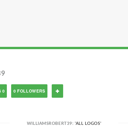
39
 0
0 FOLLOWERS
WILLIAMSROBERT39:
'ALL LOGOS'