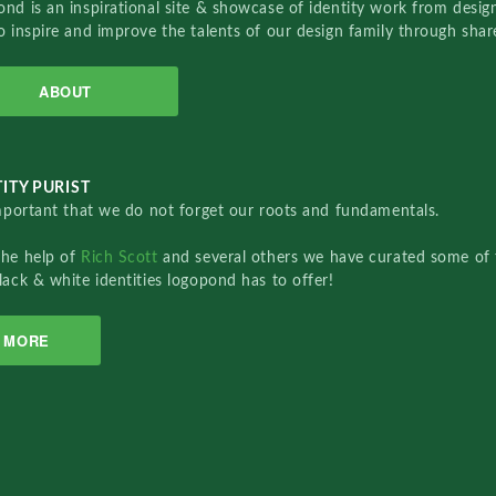
nd is an inspirational site & showcase of identity work from designe
o inspire and improve the talents of our design family through sha
ABOUT
ITY PURIST
important that we do not forget our roots and fundamentals.
the help of
Rich Scott
and several others we have curated some of 
lack & white identities logopond has to offer!
MORE