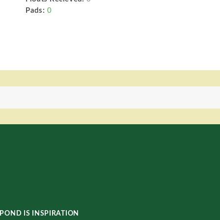
Pads:
0
POND IS INSPIRATION