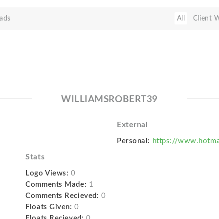
ads
All
Client 
WILLIAMSROBERT39
External
Personal:
https://www.hotma
Stats
Logo Views:
0
Comments Made:
1
Comments Recieved:
0
Floats Given:
0
Floats Recieved:
0