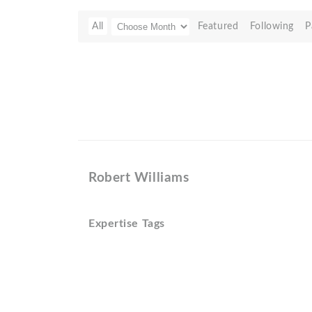
All
Featured
Following
P
Robert Williams
Expertise Tags