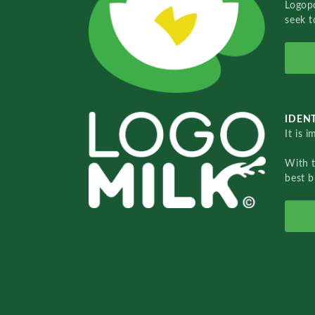
Logopo
seek t
IDENT
It is 
With 
best b