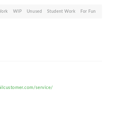
Work
WIP
Unused
Student Work
For Fun
ilcustomer.com/service/