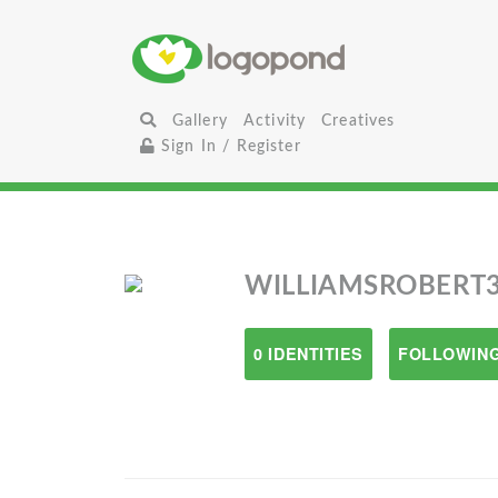
Gallery
Activity
Creatives
Sign In / Register
WILLIAMSROBERT
0 IDENTITIES
FOLLOWING