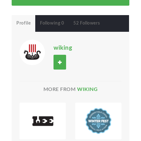
Profile
Following 0
52 Followers
wiking
MORE FROM
WIKING