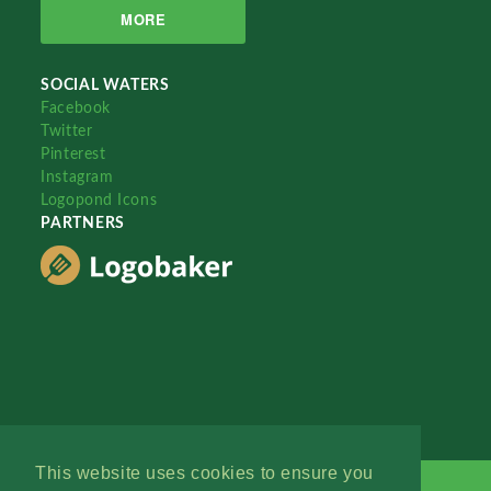
MORE
SOCIAL WATERS
Facebook
Twitter
Pinterest
Instagram
Logopond Icons
PARTNERS
This website uses cookies to ensure you