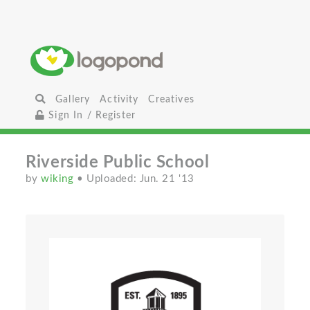
Gallery
Activity
Creatives
Sign In / Register
Riverside Public School
by
wiking
• Uploaded: Jun. 21 '13