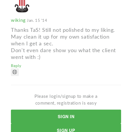
wiking
Jan. 15 '14
Thanks TaS! Still not polished to my liking.
May clean it up for my own satisfaction
when I get a sec.
Don't even dare show you what the client
went with :)
Reply
Please login/signup to make a
comment, registration is easy
SIGN IN
SIGN UP