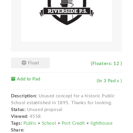
Float
(Floaters: 12 )
Add to Pad
(In 3 Pad s )
Description:
Unused concept for a historic Public
School established in 1895. Thanks for looking.
Status:
Unused proposal
Viewed:
4558
Tags:
Public
•
School
•
Port Credit
•
lighthouse
Share: