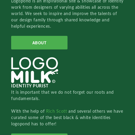
Logopond is an inspirational site & showcase of identity
work from designers of varying abilities all across the
world. We seek to inspire and improve the talents of
our design family through shared knowledge and
helpful experiences.
ABOUT
IDENTITY PURIST
It is important that we do not forget our roots and
fundamentals.
With the help of
Rich Scott
and several others we have
curated some of the best black & white identities
logopond has to offer!