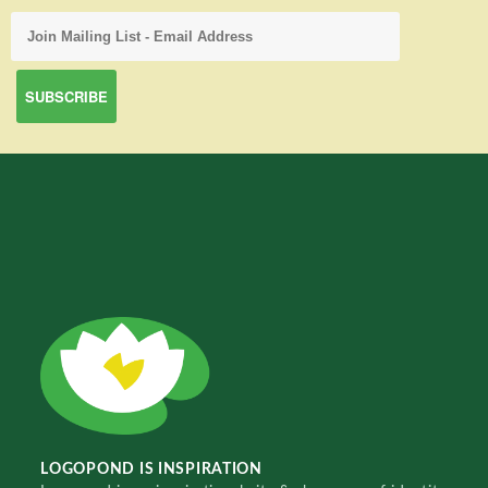
LOGOPOND IS INSPIRATION