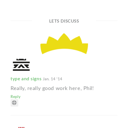
LETS DISCUSS
type and signs
Jan. 14 '14
Really, really good work here, Phil!
Reply