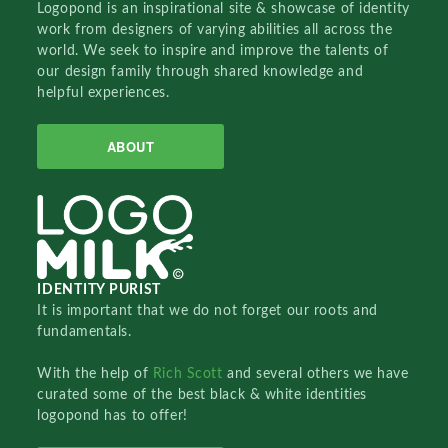
Logopond is an inspirational site & showcase of identity
work from designers of varying abilities all across the
world. We seek to inspire and improve the talents of
our design family through shared knowledge and
helpful experiences.
ABOUT
IDENTITY PURIST
It is important that we do not forget our roots and
fundamentals.
With the help of
Rich Scott
and several others we have
curated some of the best black & white identities
logopond has to offer!