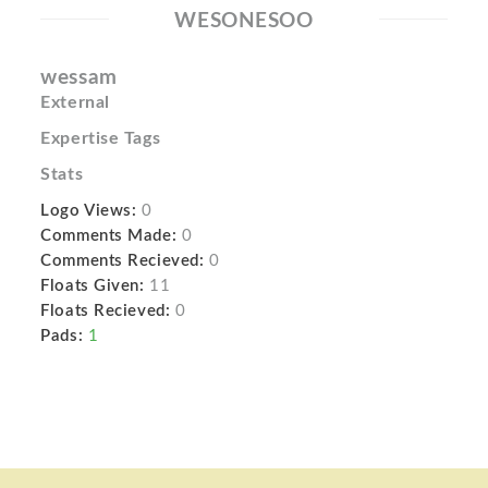
WESONESOO
wessam
External
Expertise Tags
Stats
Logo Views:
0
Comments Made:
0
Comments Recieved:
0
Floats Given:
11
Floats Recieved:
0
Pads:
1