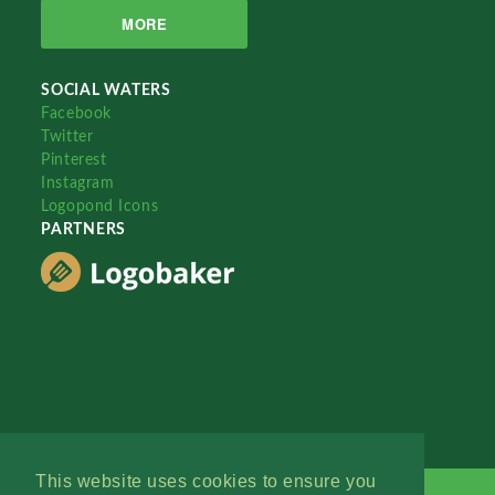
MORE
SOCIAL WATERS
Facebook
Twitter
Pinterest
Instagram
Logopond Icons
PARTNERS
This website uses cookies to ensure you