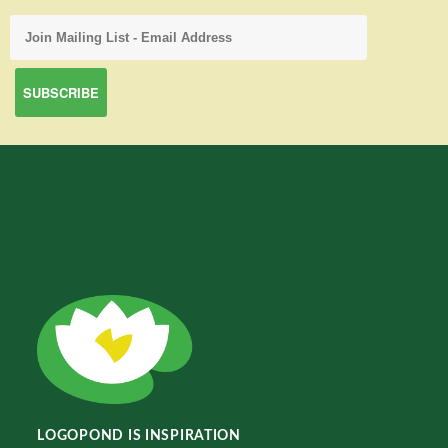
LOGOPOND IS INSPIRATION