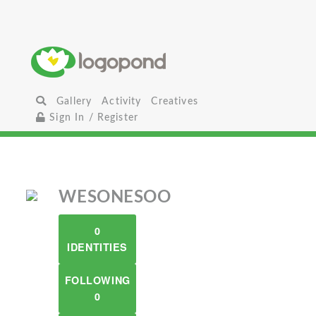
Gallery
Activity
Creatives
Sign In / Register
WESONESOO
0
IDENTITIES
FOLLOWING
0