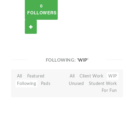
0
FOLLOWERS
FOLLOWING:
'WIP'
All
Featured
All
Client Work
WIP
Following
Pads
Unused
Student Work
For Fun