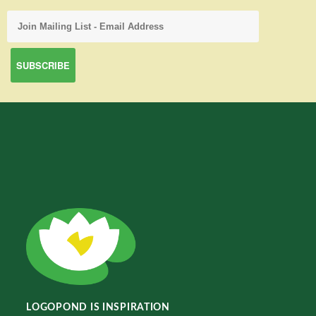
LOGOPOND IS INSPIRATION