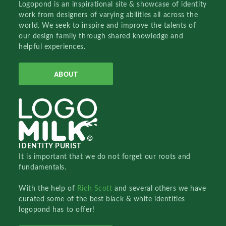
Logopond is an inspirational site & showcase of identity
work from designers of varying abilities all across the
world. We seek to inspire and improve the talents of
our design family through shared knowledge and
helpful experiences.
ABOUT
IDENTITY PURIST
It is important that we do not forget our roots and
fundamentals.
With the help of
Rich Scott
and several others we have
curated some of the best black & white identities
logopond has to offer!