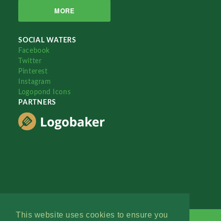
MORE
SOCIAL WATERS
Facebook
Twitter
Pinterest
Instagram
Logopond Icons
PARTNERS
This website uses cookies to ensure you