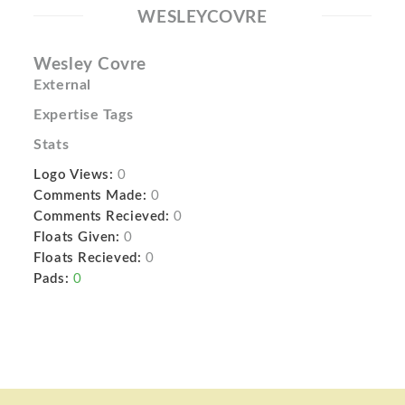
WESLEYCOVRE
Wesley Covre
External
Expertise Tags
Stats
Logo Views:
0
Comments Made:
0
Comments Recieved:
0
Floats Given:
0
Floats Recieved:
0
Pads:
0