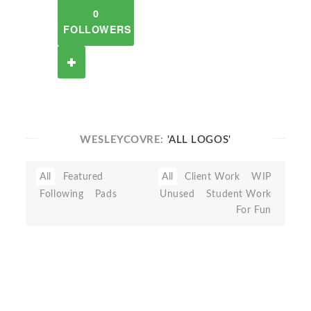
0
FOLLOWERS
WESLEYCOVRE:
'ALL LOGOS'
All
Featured
All
Client Work
WIP
Following
Pads
Unused
Student Work
For Fun