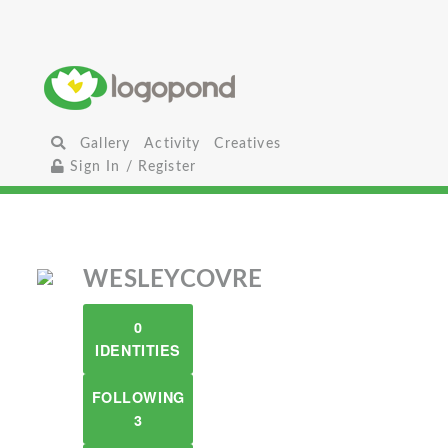
Gallery
Activity
Creatives
Sign In / Register
WESLEYCOVRE
0
IDENTITIES
FOLLOWING
3