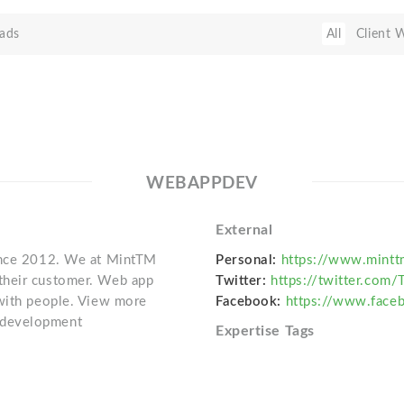
ads
All
Client 
WEBAPPDEV
External
since 2012. We at MintTM
Personal:
https://www.mint
their customer. Web app
Twitter:
https://twitter.com
 with people. View more
Facebook:
https://www.fac
-development
Expertise Tags