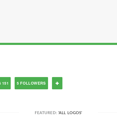
 151
5 FOLLOWERS
FEATURED:
'ALL LOGOS'