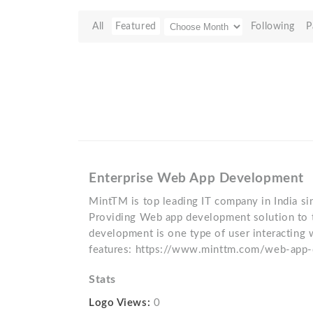
All
Featured
Following
P
Enterprise Web App Development
MintTM is top leading IT company in India 
Providing Web app development solution to 
development is one type of user interacting
features: https://www.minttm.com/web-app
Stats
Logo Views:
0