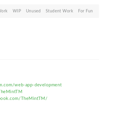
Work
WIP
Unused
Student Work
For Fun
tm.com/web-app-development
/TheMintTM
ebook.com/TheMintTM/