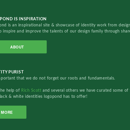
POND IS INSPIRATION
nd is an inspirational site & showcase of identity work from designe
o inspire and improve the talents of our design family through sha
ABOUT
ITY PURIST
important that we do not forget our roots and fundamentals.
the help of
Rich Scott
and several others we have curated some of 
lack & white identities logopond has to offer!
MORE