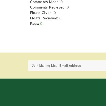
Comments Made:
0
Comments Recieved:
0
Floats Given:
0
Floats Recieved:
0
Pads:
0