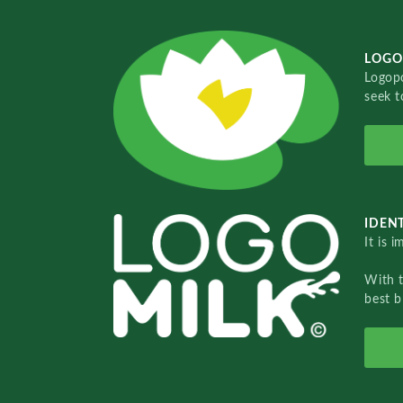
LOGO
Logopo
seek t
IDENT
It is 
With 
best b