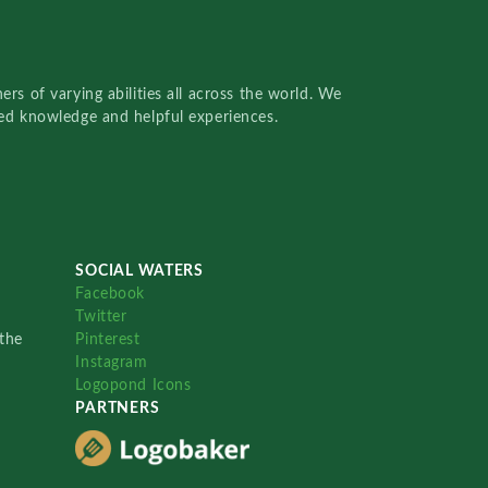
rs of varying abilities all across the world. We
red knowledge and helpful experiences.
SOCIAL WATERS
Facebook
Twitter
the
Pinterest
Instagram
Logopond Icons
PARTNERS