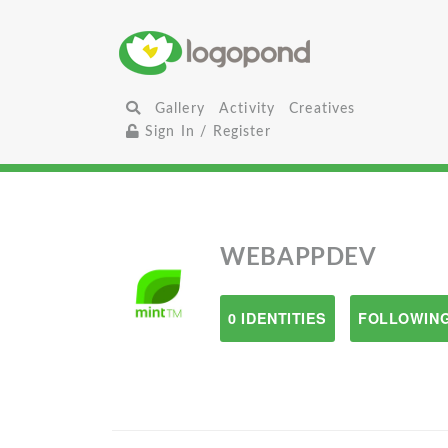
Gallery
Activity
Creatives
Sign In / Register
WEBAPPDEV
0 IDENTITIES
FOLLOWING