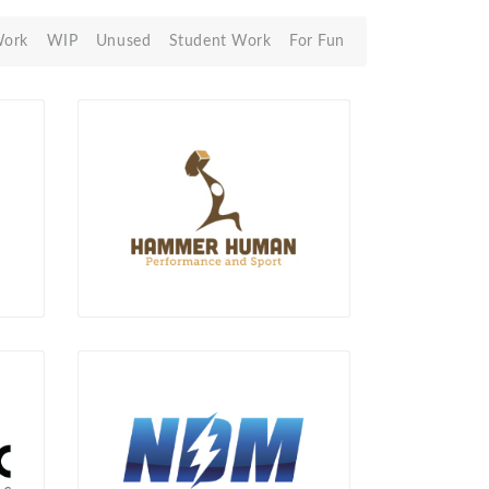
Work
WIP
Unused
Student Work
For Fun