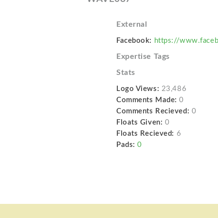
External
Facebook:
https://www.face
Expertise Tags
Stats
Logo Views:
23,486
Comments Made:
0
Comments Recieved:
0
Floats Given:
0
Floats Recieved:
6
Pads:
0