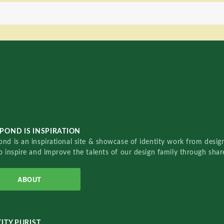
POND IS INSPIRATION
nd is an inspirational site & showcase of identity work from designe
o inspire and improve the talents of our design family through sha
ABOUT
ITY PURIST