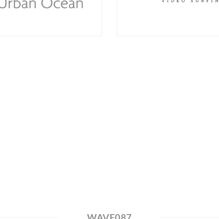
WAVE087