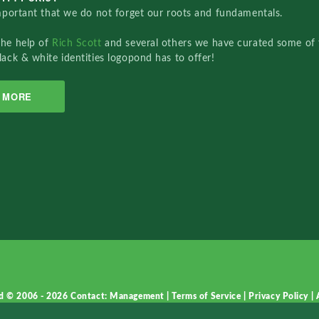
important that we do not forget our roots and fundamentals.
the help of
Rich Scott
and several others we have curated some of 
lack & white identities logopond has to offer!
MORE
d © 2006 - 2026
Contact: Management
|
Terms of Service
|
Privacy Policy
|