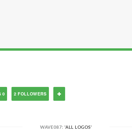
 0
2 FOLLOWERS
WAVE087:
'ALL LOGOS'