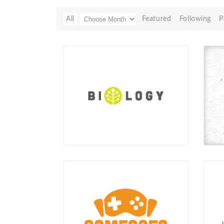
All
Featured
Following
P