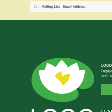
LOGO
Logopo
seek t
IDENT