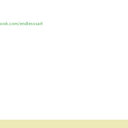
book.com/endlesssart