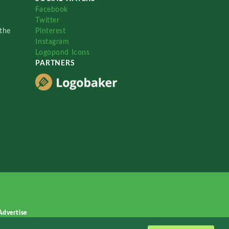
Facebook
Twitter
the
Pinterest
Instagram
Logopond Icons
PARTNERS
Advertise