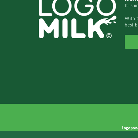
It is 
With 
best b
Logopon