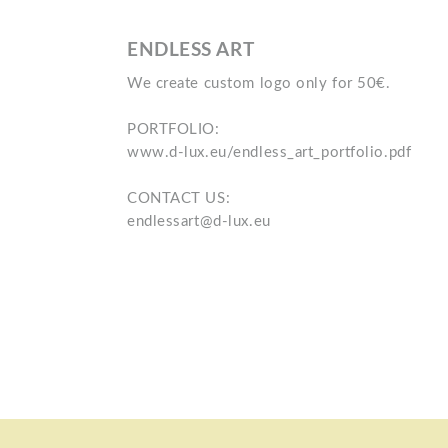
ENDLESS ART
We create custom logo only for 50€.
PORTFOLIO:
www.d-lux.eu/endless_art_portfolio.pdf
CONTACT US:
endlessart@d-lux.eu