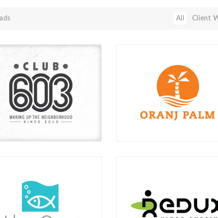
ads
All
Client 