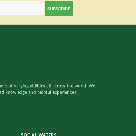
rs of varying abilities all across the world. We
red knowledge and helpful experiences.
SOCIAL WATERS