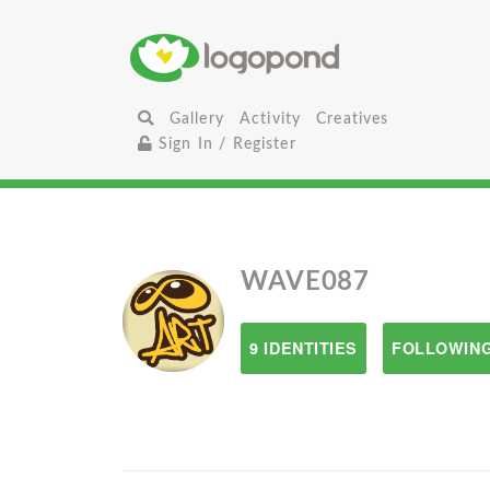
Gallery
Activity
Creatives
Sign In / Register
WAVE087
9 IDENTITIES
FOLLOWING