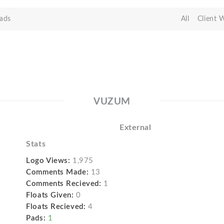
ads
All
Client 
VUZUM
External
Stats
Logo Views:
1,975
Comments Made:
13
Comments Recieved:
1
Floats Given:
0
Floats Recieved:
4
Pads:
1