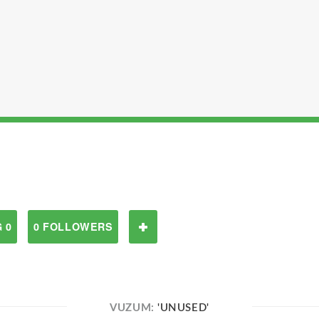
 0
0 FOLLOWERS
VUZUM:
'UNUSED'