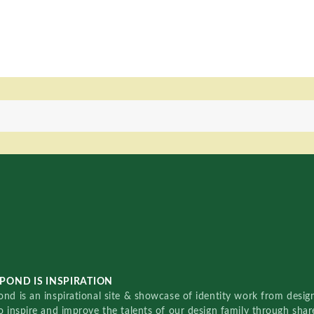
POND IS INSPIRATION
nd is an inspirational site & showcase of identity work from designe
o inspire and improve the talents of our design family through sha