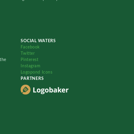
SOCIAL WATERS
Facebook
Twitter
the
Pinterest
Instagram
Logopond Icons
PARTNERS