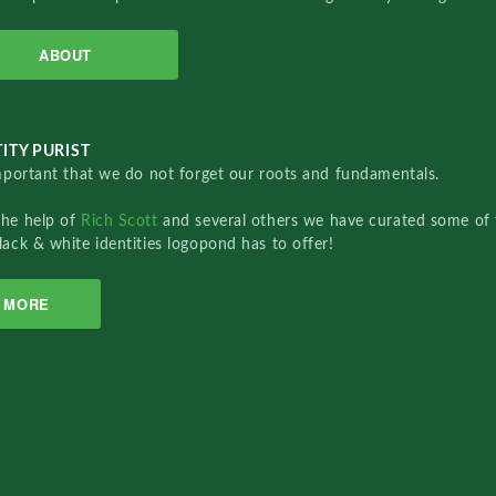
ABOUT
ITY PURIST
important that we do not forget our roots and fundamentals.
the help of
Rich Scott
and several others we have curated some of 
lack & white identities logopond has to offer!
MORE