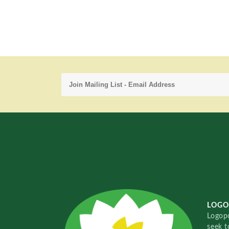
LOGO
Logopo
seek t