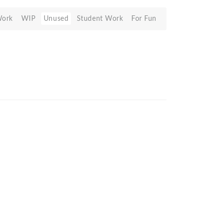
Work
WIP
Unused
Student Work
For Fun