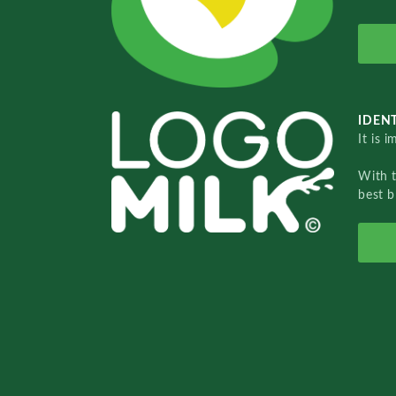
IDENT
It is 
With 
best b