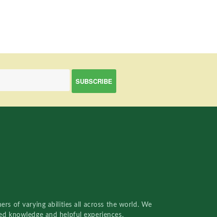
rs of varying abilities all across the world. We
red knowledge and helpful experiences.