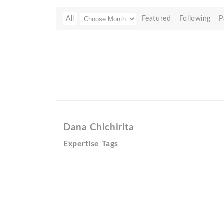
All
Featured
Following
P
Dana Chichirita
Expertise Tags