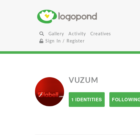
Gallery
Activity
Creatives
Sign In / Register
VUZUM
1 IDENTITIES
FOLLOWING