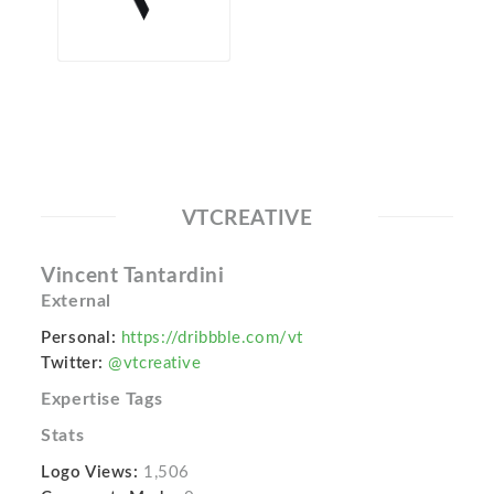
VTCREATIVE
Vincent Tantardini
External
Personal:
https://dribbble.com/vt
Twitter:
@vtcreative
Expertise Tags
Stats
Logo Views:
1,506