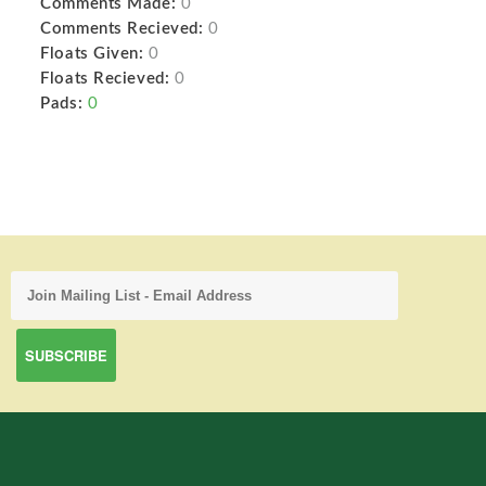
Comments Made:
0
Comments Recieved:
0
Floats Given:
0
Floats Recieved:
0
Pads:
0