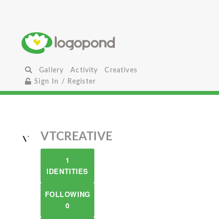
Gallery
Activity
Creatives
Sign In / Register
VTCREATIVE
1
IDENTITIES
FOLLOWING
0