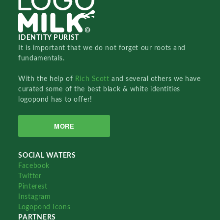
IDENTITY PURIST
It is important that we do not forget our roots and
fundamentals.
With the help of
Rich Scott
and several others we have
curated some of the best black & white identities
logopond has to offer!
MORE
SOCIAL WATERS
Facebook
Twitter
Pinterest
Instagram
Logopond Icons
PARTNERS