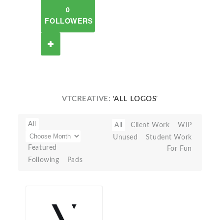
0
FOLLOWERS
VTCREATIVE:
'ALL LOGOS'
All
All
Client Work
WIP
Unused
Student Work
Featured
For Fun
Following
Pads