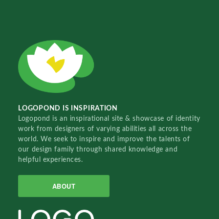
LOGOPOND IS INSPIRATION
Logopond is an inspirational site & showcase of identity
work from designers of varying abilities all across the
world. We seek to inspire and improve the talents of
our design family through shared knowledge and
helpful experiences.
ABOUT