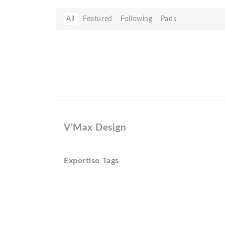
All
Featured
Following
Pads
V'Max Design
Expertise Tags