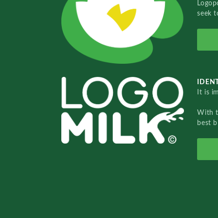
Logopo
seek t
IDENT
It is 
With 
best b