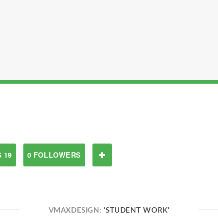
 19
0 FOLLOWERS
VMAXDESIGN:
'STUDENT WORK'