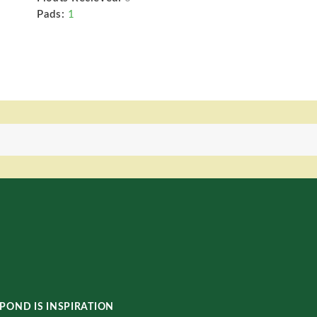
Pads:
1
POND IS INSPIRATION