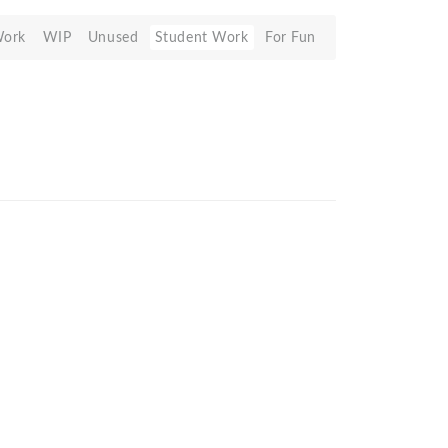
Work
WIP
Unused
Student Work
For Fun