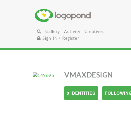
Gallery
Activity
Creatives
Sign In / Register
VMAXDESIGN
0 IDENTITIES
FOLLOWING