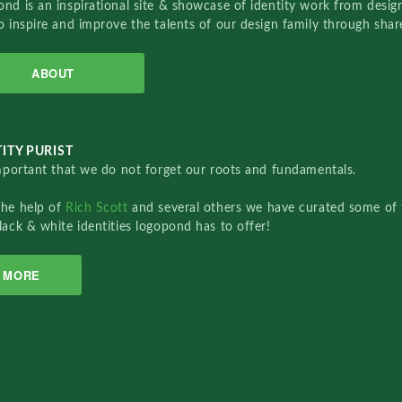
nd is an inspirational site & showcase of identity work from designe
o inspire and improve the talents of our design family through sha
ABOUT
ITY PURIST
important that we do not forget our roots and fundamentals.
the help of
Rich Scott
and several others we have curated some of 
lack & white identities logopond has to offer!
MORE