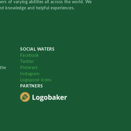
rs of varying abilities all across the world. We
red knowledge and helpful experiences.
SOCIAL WATERS
Facebook
Twitter
the
Pinterest
Instagram
Logopond Icons
PARTNERS