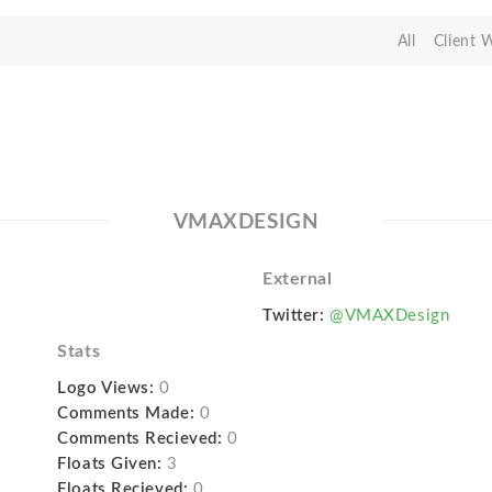
All
Client 
VMAXDESIGN
External
Twitter:
@VMAXDesign
Stats
Logo Views:
0
Comments Made:
0
Comments Recieved:
0
Floats Given:
3
Floats Recieved:
0