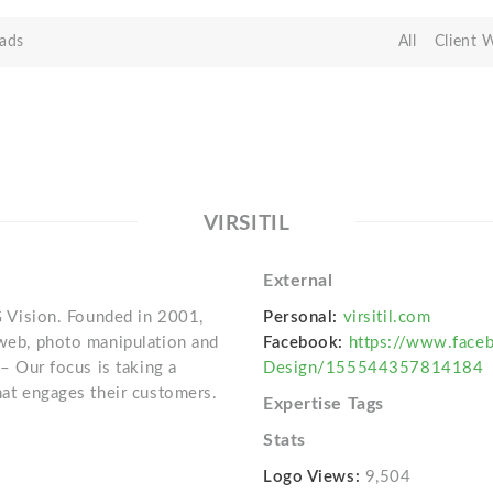
ads
All
Client 
VIRSITIL
External
IG Vision. Founded in 2001,
Personal:
virsitil.com
 web, photo manipulation and
Facebook:
https://www.faceb
 – Our focus is taking a
Design/155544357814184
that engages their customers.
Expertise Tags
Stats
Logo Views:
9,504