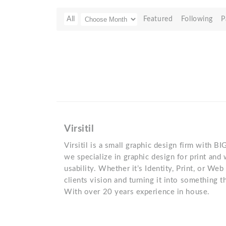
All
Featured
Following
P
Virsitil
Virsitil is a small graphic design firm with B
we specialize in graphic design for print and
usability. Whether it’s Identity, Print, or Web
clients vision and turning it into something 
With over 20 years experience in house.