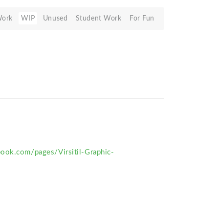
Work
WIP
Unused
Student Work
For Fun
ook.com/pages/Virsitil-Graphic-