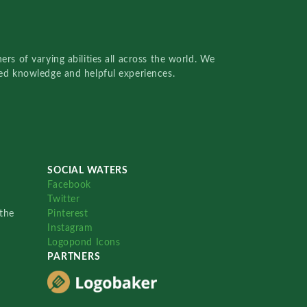
rs of varying abilities all across the world. We
red knowledge and helpful experiences.
SOCIAL WATERS
Facebook
Twitter
the
Pinterest
Instagram
Logopond Icons
PARTNERS