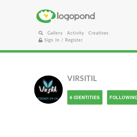
Gallery
Activity
Creatives
Sign In / Register
VIRSITIL
6 IDENTITIES
FOLLOWING