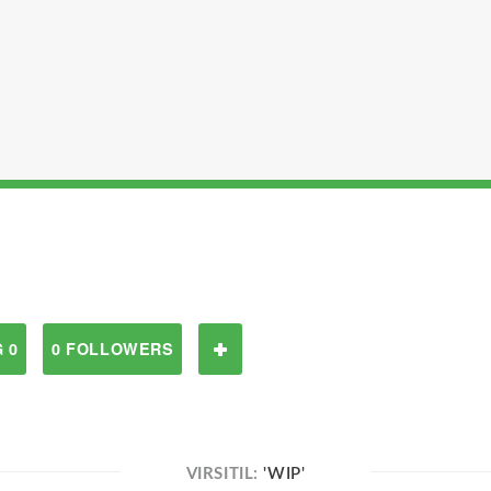
 0
0 FOLLOWERS
VIRSITIL:
'WIP'