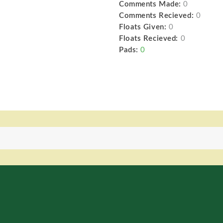
Comments Made:
0
Comments Recieved:
0
Floats Given:
0
Floats Recieved:
0
Pads:
0