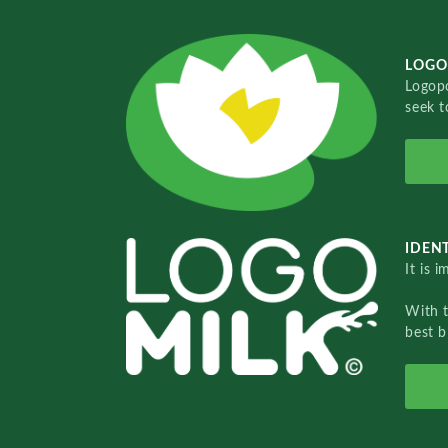
LOGO
Logopo
seek t
IDENT
It is 
With 
best b