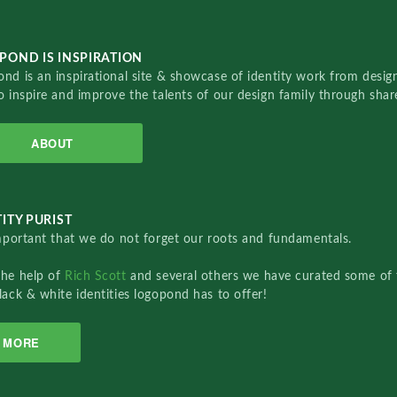
POND IS INSPIRATION
nd is an inspirational site & showcase of identity work from designe
o inspire and improve the talents of our design family through sha
ABOUT
ITY PURIST
important that we do not forget our roots and fundamentals.
the help of
Rich Scott
and several others we have curated some of 
lack & white identities logopond has to offer!
MORE