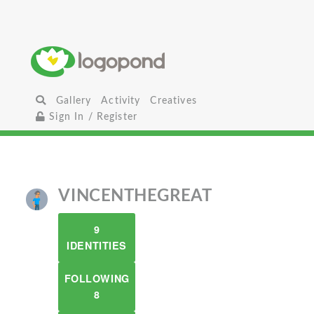
Gallery
Activity
Creatives
Sign In / Register
VINCENTHEGREAT
9
IDENTITIES
FOLLOWING
8