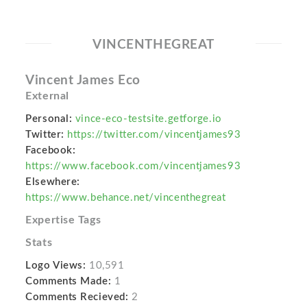
VINCENTHEGREAT
Vincent James Eco
External
Personal:
vince-eco-testsite.getforge.io
Twitter:
https://twitter.com/vincentjames93
Facebook:
https://www.facebook.com/vincentjames93
Elsewhere:
https://www.behance.net/vincenthegreat
Expertise Tags
Stats
Logo Views:
10,591
Comments Made:
1
Comments Recieved:
2