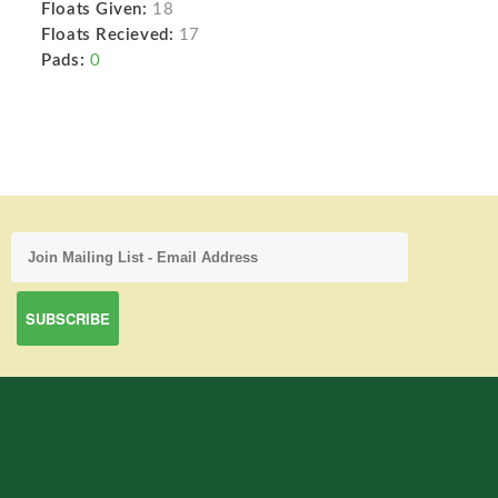
Floats Given:
18
Floats Recieved:
17
Pads:
0