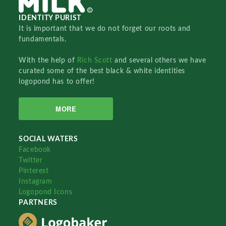
IDENTITY PURIST
It is important that we do not forget our roots and
fundamentals.
With the help of
Rich Scott
and several others we have
curated some of the best black & white identities
logopond has to offer!
MORE
SOCIAL WATERS
Facebook
Twitter
Pinterest
Instagram
Logopond Icons
PARTNERS