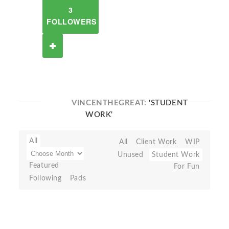
3
FOLLOWERS
VINCENTHEGREAT:
'STUDENT
WORK'
All
All
Client Work
WIP
Unused
Student Work
Featured
For Fun
Following
Pads