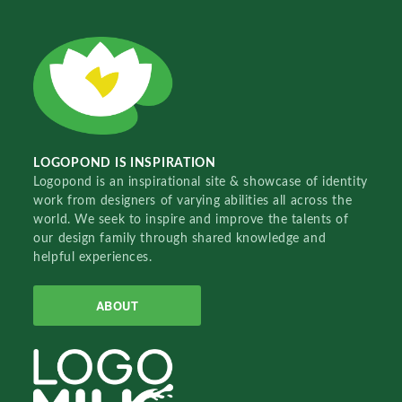
LOGOPOND IS INSPIRATION
Logopond is an inspirational site & showcase of identity
work from designers of varying abilities all across the
world. We seek to inspire and improve the talents of
our design family through shared knowledge and
helpful experiences.
ABOUT