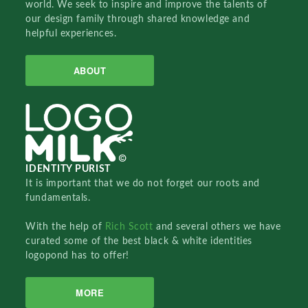
world. We seek to inspire and improve the talents of
our design family through shared knowledge and
helpful experiences.
ABOUT
IDENTITY PURIST
It is important that we do not forget our roots and
fundamentals.
With the help of
Rich Scott
and several others we have
curated some of the best black & white identities
logopond has to offer!
MORE