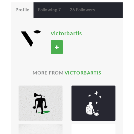
Profile
Following 7
26 Followers
victorbartis
MORE FROM
VICTORBARTIS