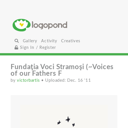
Gallery
Activity
Creatives
Sign In / Register
Fundaţia Voci Stramoşi (~Voices
of our Fathers F
by
victorbartis
• Uploaded: Dec. 16 '11