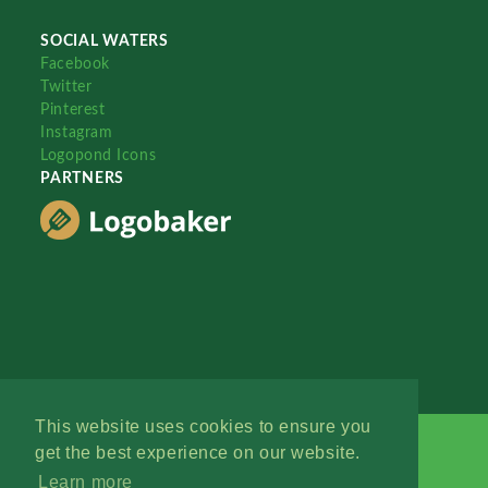
SOCIAL WATERS
Facebook
Twitter
Pinterest
Instagram
Logopond Icons
PARTNERS
This website uses cookies to ensure you
get the best experience on our website.
Learn more