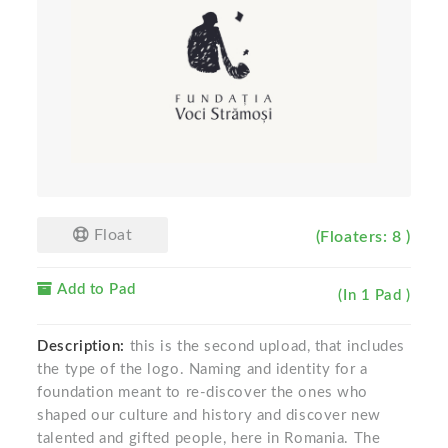
Float
(Floaters: 8 )
Add to Pad
(In 1 Pad )
Description:
this is the second upload, that includes
the type of the logo. Naming and identity for a
foundation meant to re-discover the ones who
shaped our culture and history and discover new
talented and gifted people, here in Romania. The