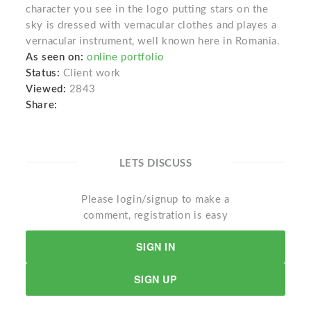
character you see in the logo putting stars on the
sky is dressed with vernacular clothes and playes a
vernacular instrument, well known here in Romania.
As seen on:
online portfolio
Status:
Client work
Viewed:
2843
Share:
LETS DISCUSS
Please login/signup to make a
comment, registration is easy
SIGN IN
SIGN UP