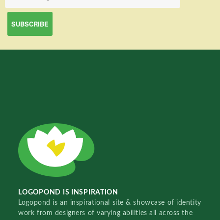
LOGOPOND IS INSPIRATION
Logopond is an inspirational site & showcase of identity
work from designers of varying abilities all across the