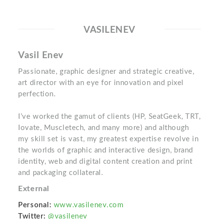
VASILENEV
Vasil Enev
Passionate, graphic designer and strategic creative,
art director with an eye for innovation and pixel
perfection.
I’ve worked the gamut of clients (HP, SeatGeek, TRT,
Iovate, Muscletech, and many more) and although
my skill set is vast, my greatest expertise revolve in
the worlds of graphic and interactive design, brand
identity, web and digital content creation and print
and packaging collateral.
External
Personal:
www.vasilenev.com
Twitter:
@vasilenev