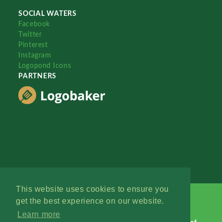
SOCIAL WATERS
Facebook
Twitter
Pinterest
Instagram
Logopond Icons
PARTNERS
This website uses cookies to ensure you
get the best experience on our website.
Learn more