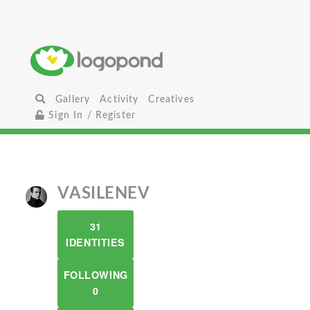
Gallery
Activity
Creatives
Sign In / Register
VASILENEV
31
IDENTITIES
FOLLOWING
0