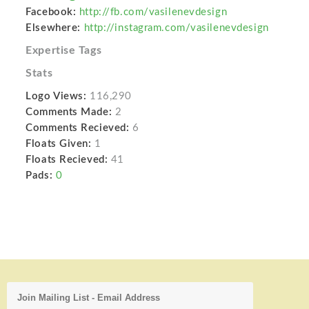
Facebook:
http://fb.com/vasilenevdesign
Elsewhere:
http://instagram.com/vasilenevdesign
Expertise Tags
Stats
Logo Views:
116,290
Comments Made:
2
Comments Recieved:
6
Floats Given:
1
Floats Recieved:
41
Pads:
0