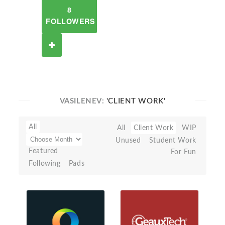
8
FOLLOWERS
VASILENEV:
'CLIENT WORK'
All
All
Client Work
WIP
Unused
Student Work
Featured
For Fun
Following
Pads