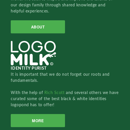
our design family through shared knowledge and
helpful experiences.
ABOUT
IDENTITY PURIST
It is important that we do not forget our roots and
fundamentals.
With the help of
Rich Scott
and several others we have
curated some of the best black & white identities
logopond has to offer!
MORE