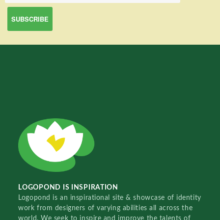
LOGOPOND IS INSPIRATION
Logopond is an inspirational site & showcase of identity
work from designers of varying abilities all across the
world. We seek to inspire and improve the talents of