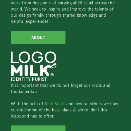
work from designers of varying abilities all across the
world. We seek to inspire and improve the talents of
our design family through shared knowledge and
helpful experiences.
ABOUT
IDENTITY PURIST
It is important that we do not forget our roots and
fundamentals.
With the help of
Rich Scott
and several others we have
curated some of the best black & white identities
logopond has to offer!