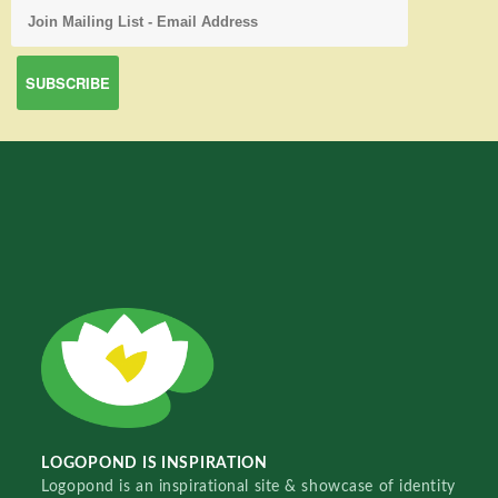
LOGOPOND IS INSPIRATION
Logopond is an inspirational site & showcase of identity