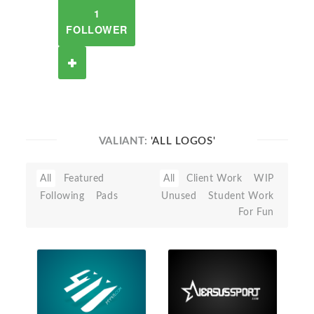
1
FOLLOWER
VALIANT:
'ALL LOGOS'
All
Featured
All
Client Work
WIP
Following
Pads
Unused
Student Work
For Fun