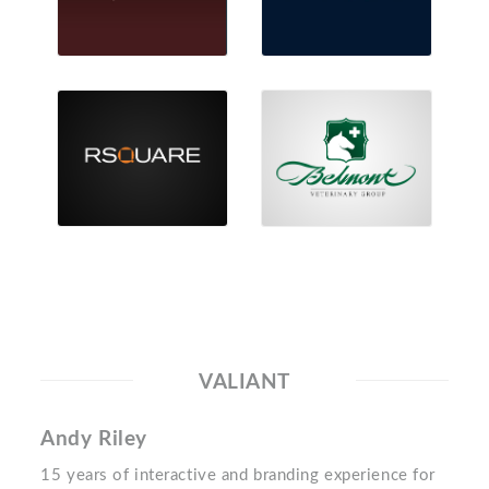
VALIANT
Andy Riley
15 years of interactive and branding experience for