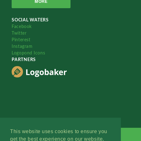
MORE
SOCIAL WATERS
Facebook
Twitter
Pinterest
Instagram
Logopond Icons
PARTNERS
This website uses cookies to ensure you
get the best experience on our website.