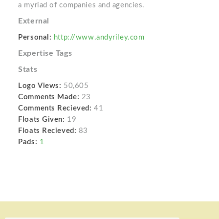
a myriad of companies and agencies.
External
Personal:
http://www.andyriley.com
Expertise Tags
Stats
Logo Views:
50,605
Comments Made:
23
Comments Recieved:
41
Floats Given:
19
Floats Recieved:
83
Pads:
1