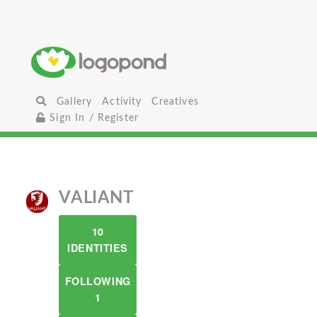
Gallery
Activity
Creatives
Sign In / Register
VALIANT
10
IDENTITIES
FOLLOWING
1