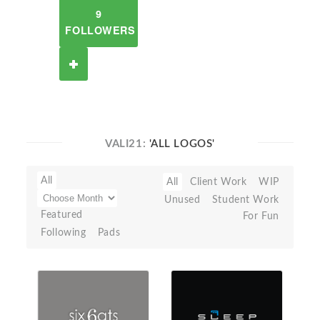
9
FOLLOWERS
VALI21:
'ALL LOGOS'
All
All
Client Work
WIP
Unused
Student Work
Featured
For Fun
Following
Pads