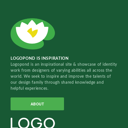
LOGOPOND IS INSPIRATION
Logopond is an inspirational site & showcase of identity
work from designers of varying abilities all across the
world. We seek to inspire and improve the talents of
our design family through shared knowledge and
helpful experiences.
ABOUT