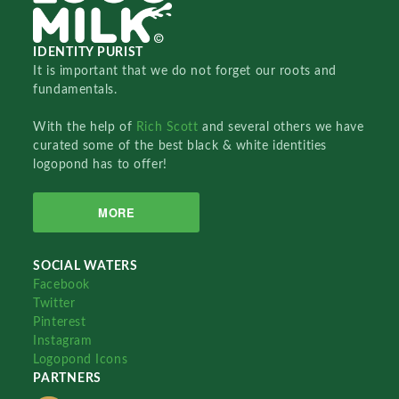
IDENTITY PURIST
It is important that we do not forget our roots and
fundamentals.
With the help of
Rich Scott
and several others we have
curated some of the best black & white identities
logopond has to offer!
MORE
SOCIAL WATERS
Facebook
Twitter
Pinterest
Instagram
Logopond Icons
PARTNERS