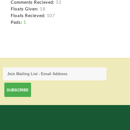
Comments Recieved:
32
Floats Given:
18
Floats Recieved:
107
Pads:
1