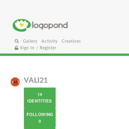
Gallery
Activity
Creatives
Sign In / Register
VALI21
14
IDENTITIES
FOLLOWING
0