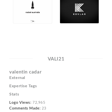
VALI21
valentin cadar
External
Expertise Tags
Stats
Logo Views:
72,965
Comments Made:
23