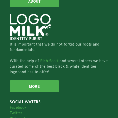
ABOUT
IDENTITY PURIST
It is important that we do not forget our roots and
fundamentals.
With the help of
Rich Scott
and several others we have
curated some of the best black & white identities
logopond has to offer!
MORE
SOCIAL WATERS
Facebook
Twitter