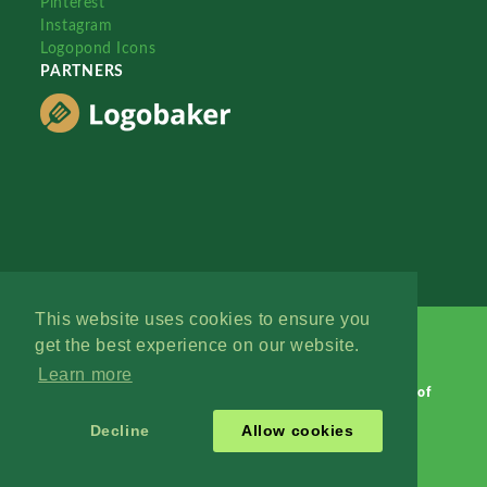
Pinterest
Instagram
Logopond Icons
PARTNERS
This website uses cookies to ensure you
get the best experience on our website.
Learn more
Logopond © 2006 - 2026
Contact: Management
|
Terms of
Service
|
Privacy Policy
|
Advertise
Decline
Allow cookies