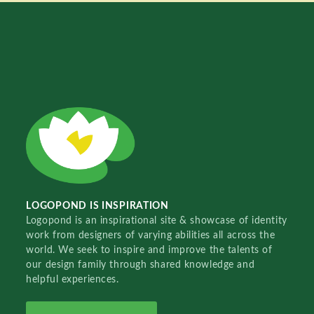
LOGOPOND IS INSPIRATION
Logopond is an inspirational site & showcase of identity
work from designers of varying abilities all across the
world. We seek to inspire and improve the talents of
our design family through shared knowledge and
helpful experiences.