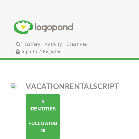
Gallery
Activity
Creatives
Sign In / Register
VACATIONRENTALSCRIPT
0
IDENTITIES
FOLLOWING
26