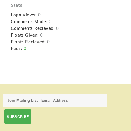
Stats
Logo Views:
0
Comments Made:
0
Comments Recieved:
0
Floats Given:
0
Floats Recieved:
0
Pads:
0