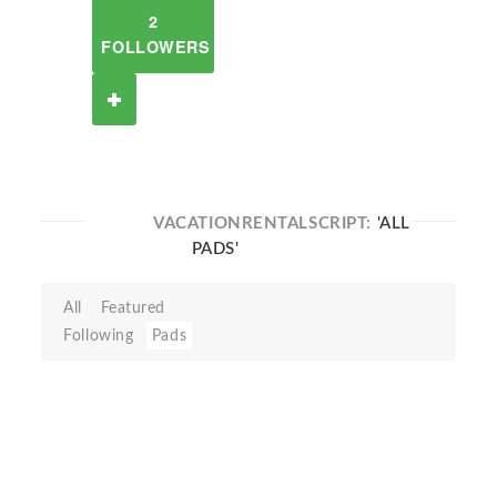
2
FOLLOWERS
VACATIONRENTALSCRIPT:
'ALL
PADS'
All
Featured
Following
Pads