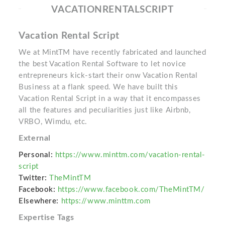
VACATIONRENTALSCRIPT
Vacation Rental Script
We at MintTM have recently fabricated and launched
the best Vacation Rental Software to let novice
entrepreneurs kick-start their onw Vacation Rental
Business at a flank speed. We have built this
Vacation Rental Script in a way that it encompasses
all the features and peculiarities just like Airbnb,
VRBO, Wimdu, etc.
External
Personal:
https://www.minttm.com/vacation-rental-
script
Twitter:
TheMintTM
Facebook:
https://www.facebook.com/TheMintTM/
Elsewhere:
https://www.minttm.com
Expertise Tags