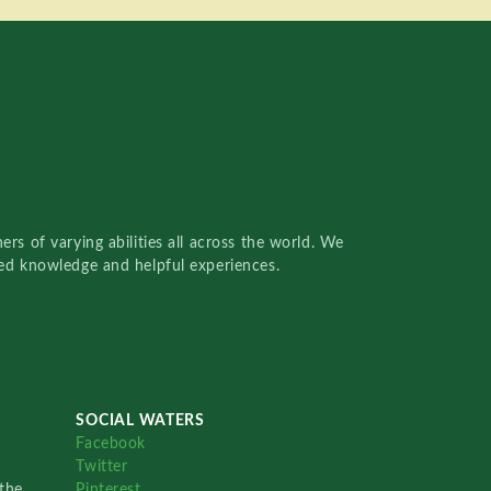
rs of varying abilities all across the world. We
red knowledge and helpful experiences.
SOCIAL WATERS
Facebook
Twitter
the
Pinterest