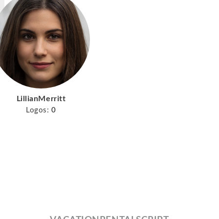
LillianMerritt
Logos:
0