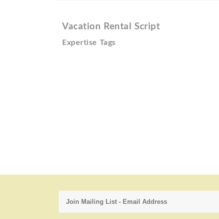
Vacation Rental Script
Expertise Tags