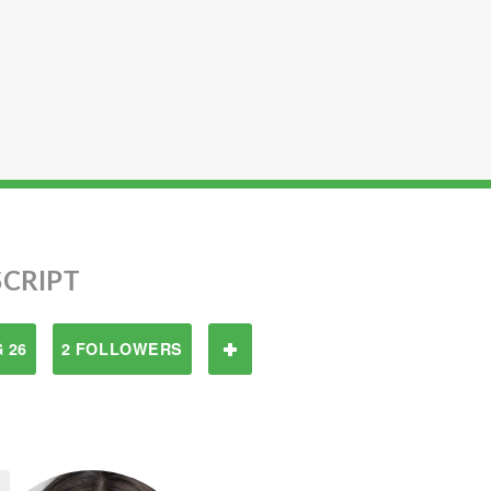
CRIPT
 26
2 FOLLOWERS