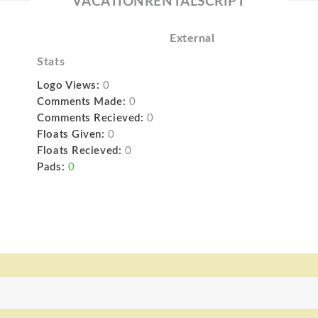
VACATIONRENTALSCRIPT
External
Stats
Logo Views:
0
Comments Made:
0
Comments Recieved:
0
Floats Given:
0
Floats Recieved:
0
Pads:
0