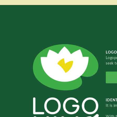
LOGO
Logopo
seek t
IDENT
It is 
With 