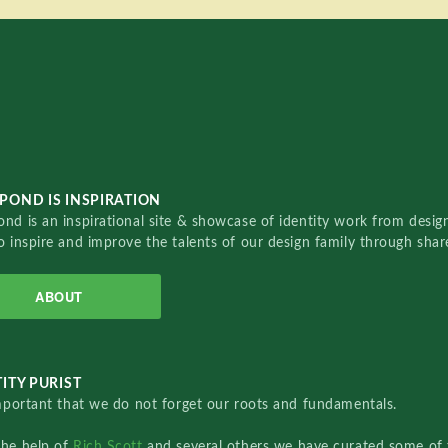
POND IS INSPIRATION
nd is an inspirational site & showcase of identity work from designe
o inspire and improve the talents of our design family through sha
ABOUT
ITY PURIST
important that we do not forget our roots and fundamentals.
the help of
Rich Scott
and several others we have curated some of 