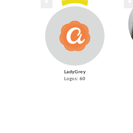
LadyGrey
Logos:
60