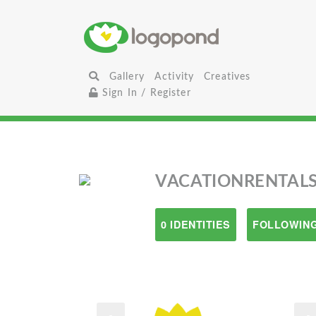
Gallery
Activity
Creatives
Sign In / Register
VACATIONRENTALS
0 IDENTITIES
FOLLOWING