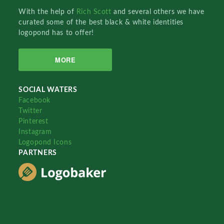
With the help of
Rich Scott
and several others we have
curated some of the best black & white identities
logopond has to offer!
MORE
SOCIAL WATERS
Facebook
Twitter
Pinterest
Instagram
Logopond Icons
PARTNERS