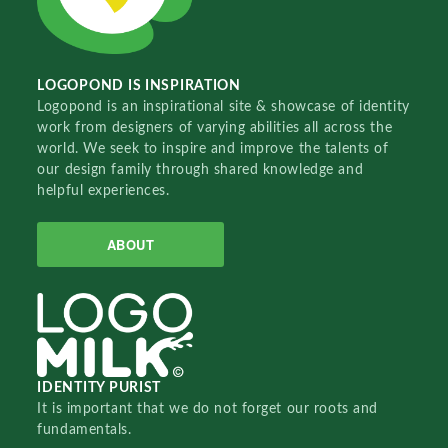
LOGOPOND IS INSPIRATION
Logopond is an inspirational site & showcase of identity
work from designers of varying abilities all across the
world. We seek to inspire and improve the talents of
our design family through shared knowledge and
helpful experiences.
ABOUT
IDENTITY PURIST
It is important that we do not forget our roots and
fundamentals.