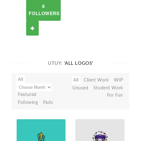
8
FOLLOWERS
UTUY:
'ALL LOGOS'
All
All
Client Work
WIP
Unused
Student Work
Featured
For Fun
Following
Pads