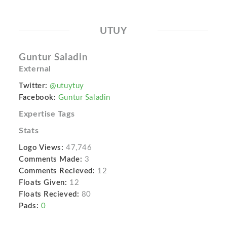
UTUY
Guntur Saladin
External
Twitter:
@utuytuy
Facebook:
Guntur Saladin
Expertise Tags
Stats
Logo Views:
47,746
Comments Made:
3
Comments Recieved:
12
Floats Given:
12
Floats Recieved:
80
Pads:
0