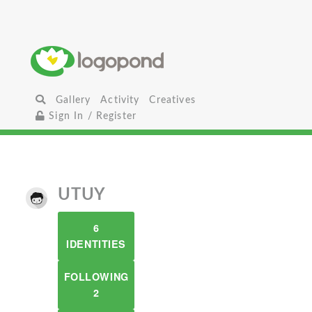
Gallery
Activity
Creatives
Sign In / Register
UTUY
6
IDENTITIES
FOLLOWING
2