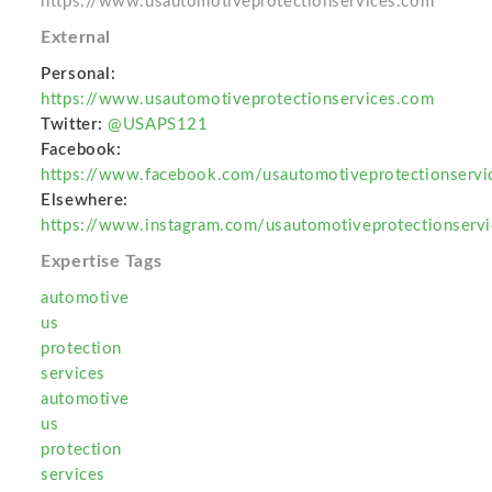
https://www.usautomotiveprotectionservices.com
External
Personal:
https://www.usautomotiveprotectionservices.com
Twitter:
@USAPS121
Facebook:
https://www.facebook.com/usautomotiveprotectionservi
Elsewhere:
https://www.instagram.com/usautomotiveprotectionservi
Expertise Tags
automotive
us
protection
services
automotive
us
protection
services