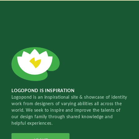
LOGOPOND IS INSPIRATION
Logopond is an inspirational site & showcase of identity
work from designers of varying abilities all across the
world. We seek to inspire and improve the talents of
our design family through shared knowledge and
helpful experiences.