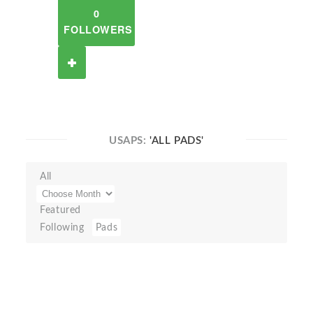
0
FOLLOWERS
USAPS:
'ALL PADS'
All
Featured
Following
Pads