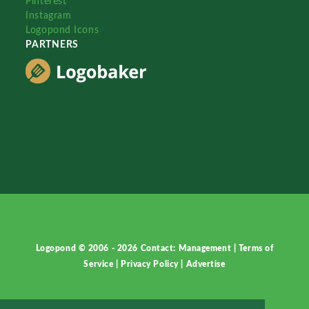
Pinterest
Instagram
Logopond Icons
PARTNERS
Logopond © 2006 - 2026
Contact: Management
|
Terms of
Service
|
Privacy Policy
|
Advertise