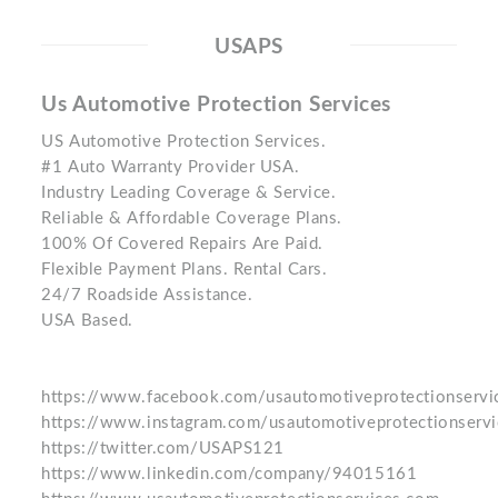
USAPS
Us Automotive Protection Services
US Automotive Protection Services.
#1 Auto Warranty Provider USA.
Industry Leading Coverage & Service.
Reliable & Affordable Coverage Plans.
100% Of Covered Repairs Are Paid.
Flexible Payment Plans. Rental Cars.
24/7 Roadside Assistance.
USA Based.
https://www.facebook.com/usautomotiveprotectionservi
https://www.instagram.com/usautomotiveprotectionservi
https://twitter.com/USAPS121
https://www.linkedin.com/company/94015161