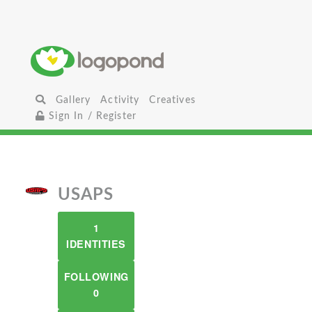
Gallery
Activity
Creatives
Sign In / Register
USAPS
1
IDENTITIES
FOLLOWING
0