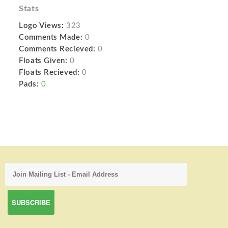
Stats
Logo Views:
323
Comments Made:
0
Comments Recieved:
0
Floats Given:
0
Floats Recieved:
0
Pads:
0