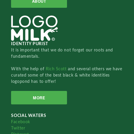
ABOUT
IDENTITY PURIST
It is important that we do not forget our roots and
fundamentals.
With the help of
Rich Scott
and several others we have
curated some of the best black & white identities
logopond has to offer!
MORE
SOCIAL WATERS
Facebook
Twitter