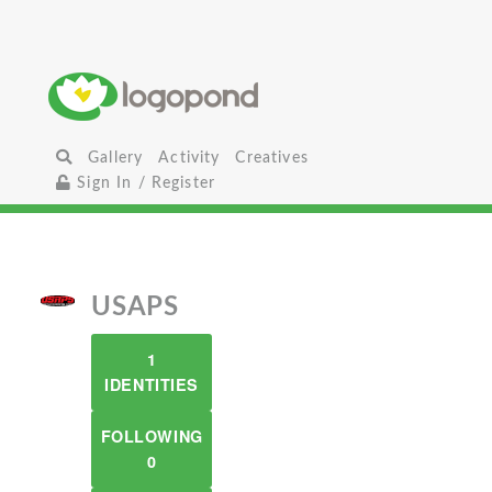
Gallery
Activity
Creatives
Sign In / Register
USAPS
1
IDENTITIES
FOLLOWING
0