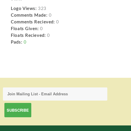
Logo Views:
323
Comments Made:
0
Comments Recieved:
0
Floats Given:
0
Floats Recieved:
0
Pads:
0