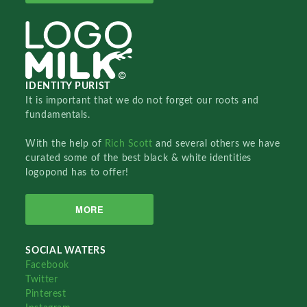
IDENTITY PURIST
It is important that we do not forget our roots and
fundamentals.
With the help of
Rich Scott
and several others we have
curated some of the best black & white identities
logopond has to offer!
MORE
SOCIAL WATERS
Facebook
Twitter
Pinterest