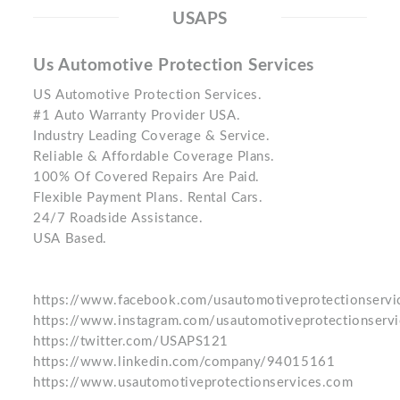
USAPS
Us Automotive Protection Services
US Automotive Protection Services.
#1 Auto Warranty Provider USA.
Industry Leading Coverage & Service.
Reliable & Affordable Coverage Plans.
100% Of Covered Repairs Are Paid.
Flexible Payment Plans. Rental Cars.
24/7 Roadside Assistance.
USA Based.
https://www.facebook.com/usautomotiveprotectionservi
https://www.instagram.com/usautomotiveprotectionservi
https://twitter.com/USAPS121
https://www.linkedin.com/company/94015161
https://www.usautomotiveprotectionservices.com