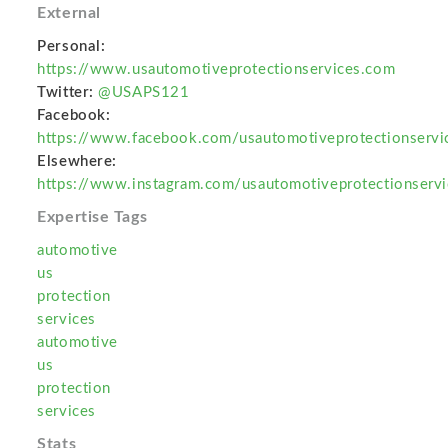
External
Personal:
https://www.usautomotiveprotectionservices.com
Twitter:
@USAPS121
Facebook:
https://www.facebook.com/usautomotiveprotectionservi
Elsewhere:
https://www.instagram.com/usautomotiveprotectionservi
Expertise Tags
automotive
us
protection
services
automotive
us
protection
services
Stats