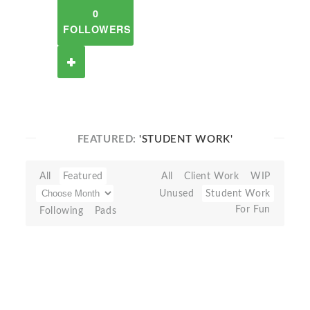
0
FOLLOWERS
FEATURED:
'STUDENT WORK'
All
Featured
All
Client Work
WIP
Unused
Student Work
For Fun
Following
Pads