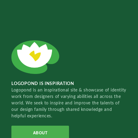
LOGOPOND IS INSPIRATION
Logopond is an inspirational site & showcase of identity
work from designers of varying abilities all across the
world. We seek to inspire and improve the talents of
our design family through shared knowledge and
helpful experiences.
ABOUT