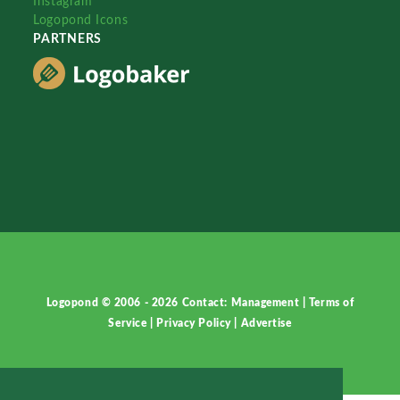
Instagram
Logopond Icons
PARTNERS
Logopond © 2006 - 2026
Contact: Management
|
Terms of
Service
|
Privacy Policy
|
Advertise