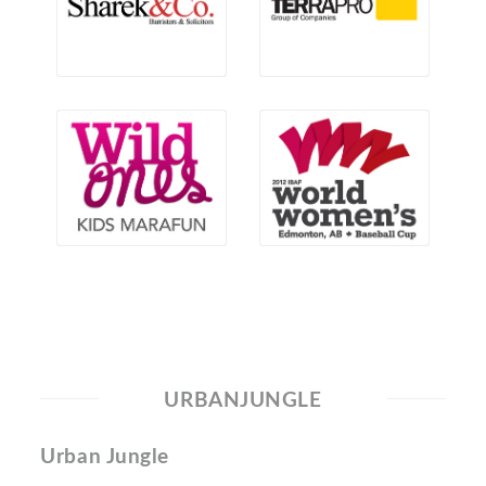
URBANJUNGLE
Urban Jungle