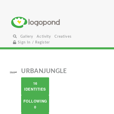
Gallery
Activity
Creatives
Sign In / Register
URBANJUNGLE
16
IDENTITIES
FOLLOWING
0