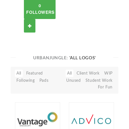
0
FOLLOWERS
URBANJUNGLE:
'ALL LOGOS'
All
Featured
All
Client Work
WIP
Following
Pads
Unused
Student Work
For Fun