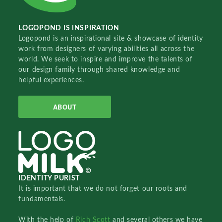
LOGOPOND IS INSPIRATION
Logopond is an inspirational site & showcase of identity
work from designers of varying abilities all across the
world. We seek to inspire and improve the talents of
our design family through shared knowledge and
helpful experiences.
ABOUT
IDENTITY PURIST
It is important that we do not forget our roots and
fundamentals.
With the help of
Rich Scott
and several others we have