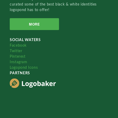
curated some of the best black & white identities
logopond has to offer!
MORE
SOCIAL WATERS
Facebook
Twitter
Pinterest
Instagram
Logopond Icons
PARTNERS