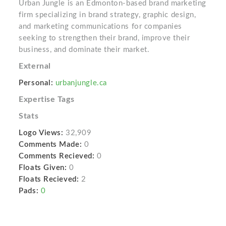
Urban Jungle is an Edmonton-based brand marketing
firm specializing in brand strategy, graphic design,
and marketing communications for companies
seeking to strengthen their brand, improve their
business, and dominate their market.
External
Personal:
urbanjungle.ca
Expertise Tags
Stats
Logo Views:
32,909
Comments Made:
0
Comments Recieved:
0
Floats Given:
0
Floats Recieved:
2
Pads:
0