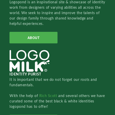
Logopond is an inspirational site & showcase of identity
work from designers of varying abilities all across the
world. We seek to inspire and improve the talents of
our design family through shared knowledge and
helpful experiences.
ABOUT
IDENTITY PURIST
It is important that we do not forget our roots and
fundamentals.
With the help of
Rich Scott
and several others we have
curated some of the best black & white identities
logopond has to offer!