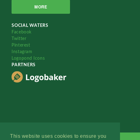
MORE
SOCIAL WATERS
Facebook
Twitter
Pinterest
Instagram
Logopond Icons
PARTNERS
This website uses cookies to ensure you