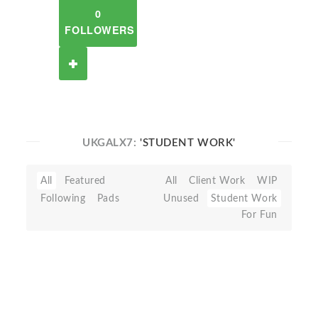
0
FOLLOWERS
UKGALX7:
'STUDENT WORK'
All
Featured
All
Client Work
WIP
Following
Pads
Unused
Student Work
For Fun