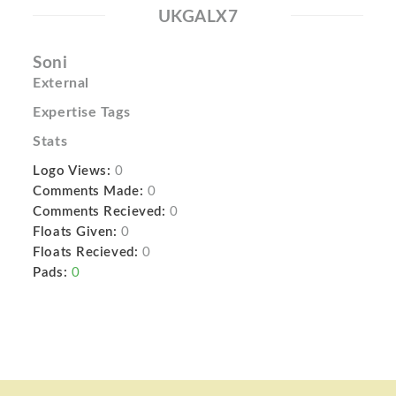
UKGALX7
Soni
External
Expertise Tags
Stats
Logo Views:
0
Comments Made:
0
Comments Recieved:
0
Floats Given:
0
Floats Recieved:
0
Pads:
0