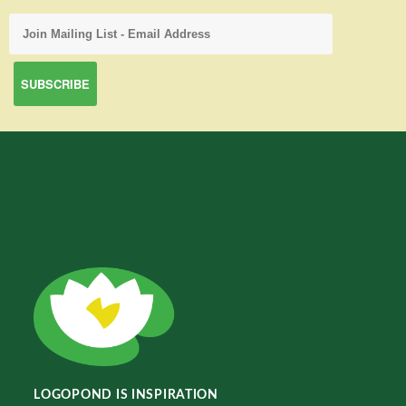
LOGOPOND IS INSPIRATION