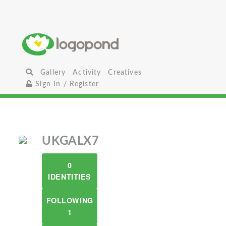
Gallery
Activity
Creatives
Sign In / Register
UKGALX7
0
IDENTITIES
FOLLOWING
1