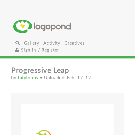
Gallery
Activity
Creatives
Sign In / Register
Progressive Leap
by
tutyloops
• Uploaded: Feb. 17 '12