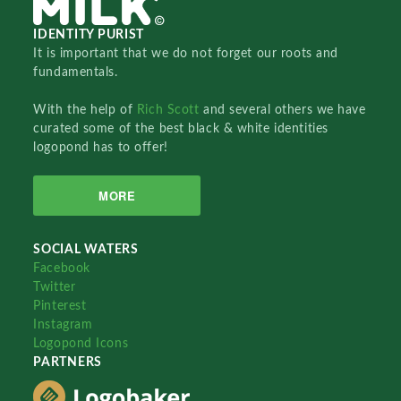
IDENTITY PURIST
It is important that we do not forget our roots and
fundamentals.
With the help of
Rich Scott
and several others we have
curated some of the best black & white identities
logopond has to offer!
MORE
SOCIAL WATERS
Facebook
Twitter
Pinterest
Instagram
Logopond Icons
PARTNERS