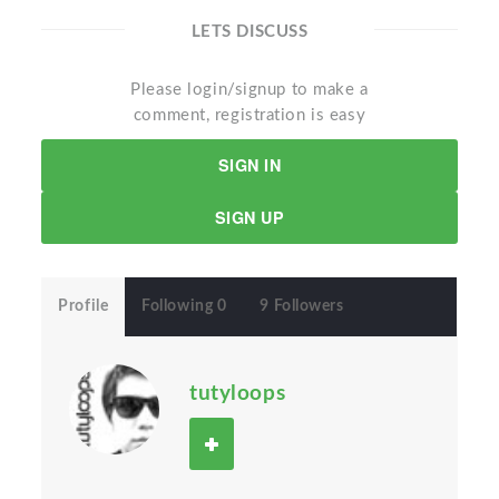
LETS DISCUSS
Please login/signup to make a
comment, registration is easy
SIGN IN
SIGN UP
Profile
Following 0
9 Followers
tutyloops