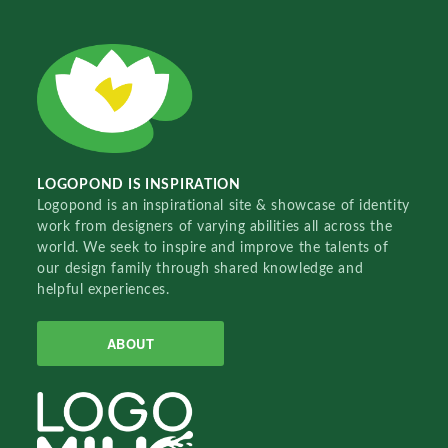
LOGOPOND IS INSPIRATION
Logopond is an inspirational site & showcase of identity
work from designers of varying abilities all across the
world. We seek to inspire and improve the talents of
our design family through shared knowledge and
helpful experiences.
ABOUT