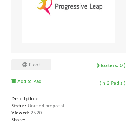
Float
(Floaters: 0 )
Add to Pad
(In 2 Pad s )
Description:
...
Status:
Unused proposal
Viewed:
2620
Share: