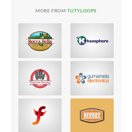
MORE FROM
TUTYLOOPS